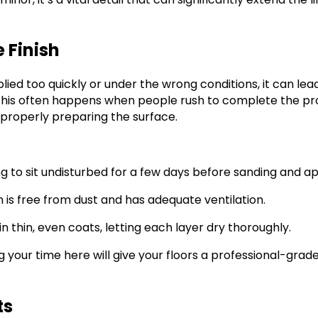
e Finish
plied too quickly or under the wrong conditions, it can lea
 This often happens when people rush to complete the pro
r properly preparing the surface.
ng to sit undisturbed for a few days before sanding and app
 is free from dust and has adequate ventilation.
 in thin, even coats, letting each layer dry thoroughly.
ng your time here will give your floors a professional-grad
ts