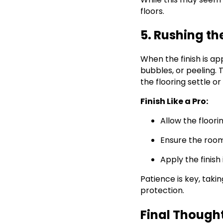
floors.
5. Rushing th
When the finish is ap
bubbles, or peeling.
the flooring settle o
Finish Like a Pro:
Allow the floori
Ensure the room
Apply the finish
Patience is key, taki
protection.
Final Though