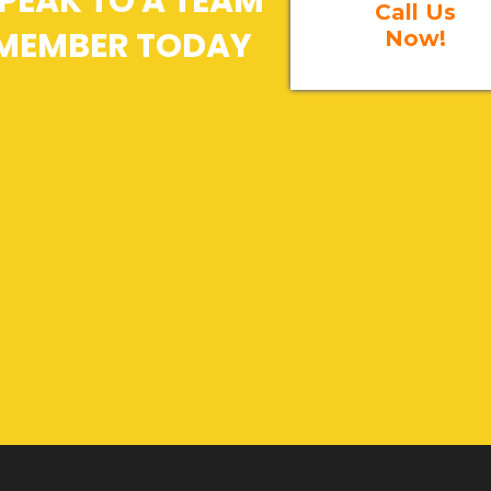
PEAK TO A TEAM
Call Us
MEMBER TODAY
Now!