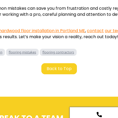
n mistakes can save you from frustration and costly re
r working with a pro, careful planning and attention to det
hardwood floor installation in Portland ME
,
contact
our t
 results. Let’s make your vision a reality, reach out today
on
flooring mistakes
flooring contractors
Back to Top