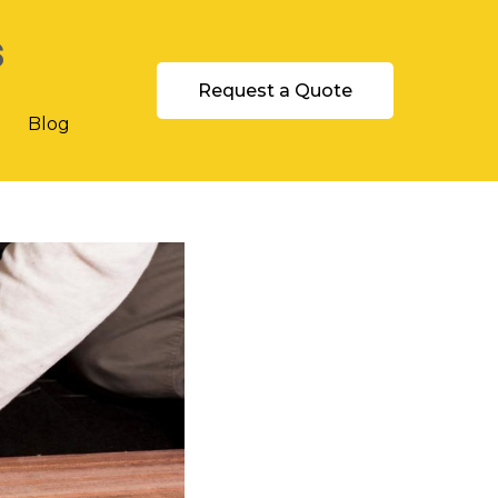
s
Request a Quote
t
Blog