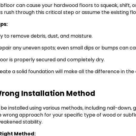
bfloor can cause your hardwood floors to squeak, shift, 
s rush through this critical step or assume the existing fl
ips:
y to remove debris, dust, and moisture.
epair any uneven spots; even small dips or bumps can cau
loor is properly secured and completely dry.
ate a solid foundation will make all the difference in the 
Wrong Installation Method
be installed using various methods, including nail-down,
he wrong approach for your specific type of wood or subfl
eakened stability.
Right Method: