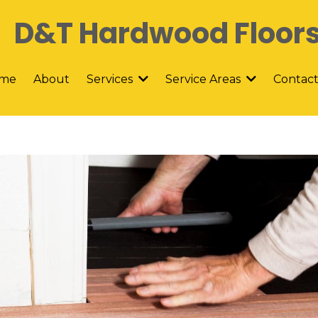
D&T Hardwood Floor
me
About
Contac
Services
Service Areas