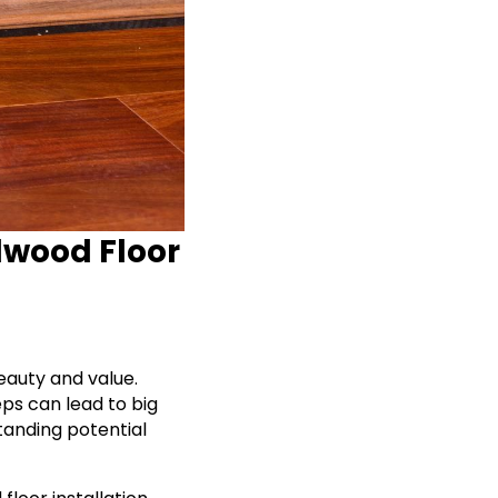
dwood Floor
eauty and value.
eps can lead to big
tanding potential