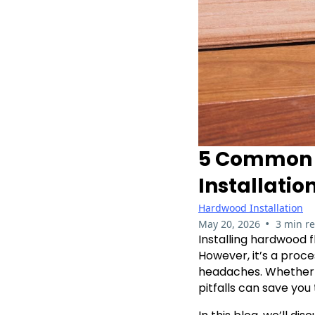
5 Common M
Installatio
Hardwood Installation
•
May 20, 2026
3 min r
Installing hardwood 
However, it’s a proce
headaches. Whether yo
pitfalls can save you