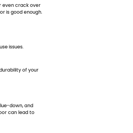
or even crack over
oor is good enough.
se issues.
durability of your
 glue-down, and
oor can lead to