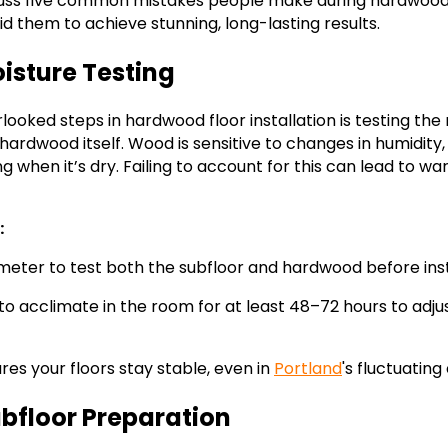
iscuss five common mistakes people make during hardwood f
d them to achieve stunning, long-lasting results.
oisture Testing
ooked steps in hardwood floor installation is testing the 
hardwood itself. Wood is sensitive to changes in humidity
when it’s dry. Failing to account for this can lead to w
:
meter to test both the subfloor and hardwood before inst
o acclimate in the room for at least 48–72 hours to adjus
res your floors stay stable, even in
Portland
's fluctuating
ubfloor Preparation