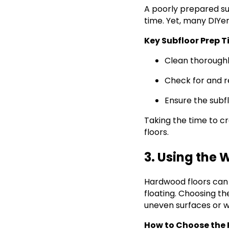
A poorly prepared su
time. Yet, many DIYer
Key Subfloor Prep T
Clean thoroughl
Check for and r
Ensure the subf
Taking the time to cre
floors.
3. Using the 
Hardwood floors can 
floating. Choosing t
uneven surfaces or w
How to Choose the 