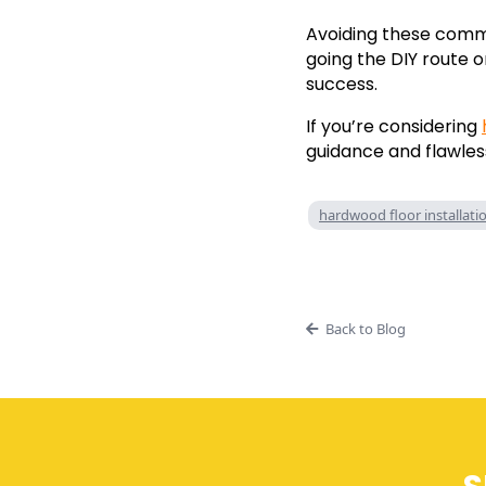
Avoiding these commo
going the DIY route o
success.
If you’re considering
guidance and flawless
hardwood floor installati
Back to Blog