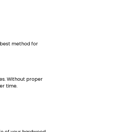
 best method for
es. Without proper
er time.
life of your hardwood