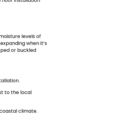
loor installation
moisture levels of
, expanding when it’s
arped or buckled
allation.
t to the local
 coastal climate.