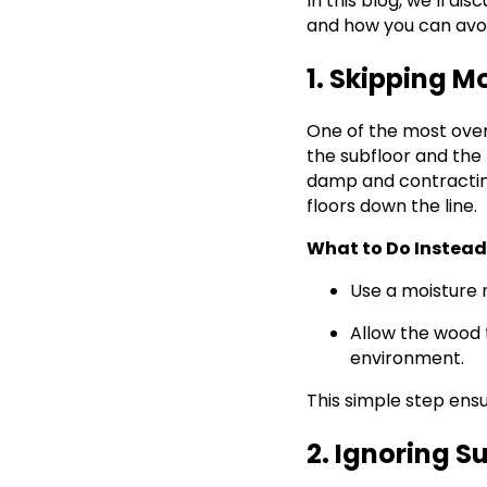
In this blog, we’ll d
and how you can avoi
1. Skipping M
One of the most overl
the subfloor and the 
damp and contracting 
floors down the line.
What to Do Instead
Use a moisture 
Allow the wood t
environment.
This simple step ensu
2. Ignoring S