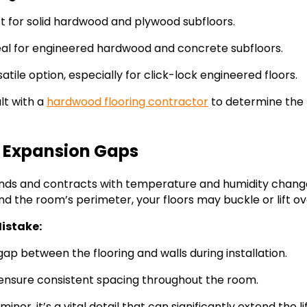
t for solid hardwood and plywood subfloors.
al for engineered hardwood and concrete subfloors.
atile option, especially for click-lock engineered floors.
lt with a
hardwood flooring contractor
to determine the
g Expansion Gaps
nds and contracts with temperature and humidity chang
d the room’s perimeter, your floors may buckle or lift ov
istake:
ap between the flooring and walls during installation.
ensure consistent spacing throughout the room.
nor, it’s a vital detail that can significantly extend the 