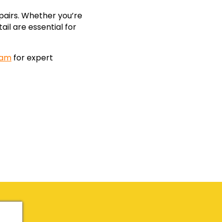
pairs. Whether you’re
ail are essential for
eam
for expert
!