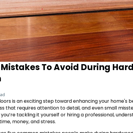
istakes To Avoid During Har
n
ead
floors is an exciting step toward enhancing your home's b
ss that requires attention to detail, and even small misst
u’re tackling it yourself or hiring a professional, unders
 time, money, and stress.