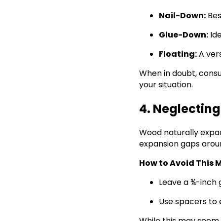
Nail-Down:
Bes
Glue-Down:
Ide
Floating:
A vers
When in doubt, consu
your situation.
4. Neglectin
Wood naturally expa
expansion gaps aroun
How to Avoid This M
Leave a ¾-inch g
Use spacers to 
While this may seem mi