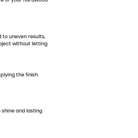
d to uneven results,
ject without letting
lying the finish.
e shine and lasting