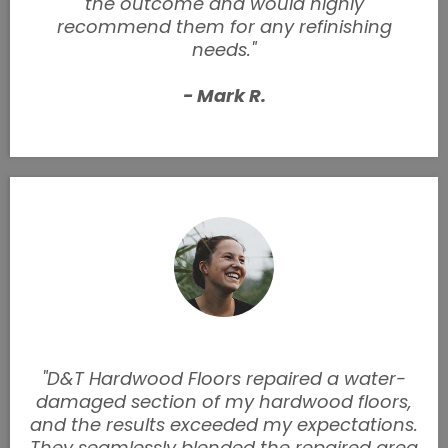
the outcome and would highly
recommend them for any refinishing
needs."
- Mark R.
"D&T Hardwood Floors repaired a water-
damaged section of my hardwood floors,
and the results exceeded my expectations.
They seamlessly blended the repaired area