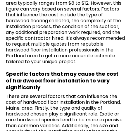
area typically ranges from $8 to $12. However, this
figure can vary based on several factors. Factors
that influence the cost include the type of
hardwood flooring selected, the complexity of the
installation process, the condition of the subfloor,
any additional preparation work required, and the
specific contractor hired. It's always recommended
to request multiple quotes from reputable
hardwood floor installation professionals in the
Portland area to get a more accurate estimate
tailored to your unique project.
Specific factors that may cause the cost
of hardwood floor installation to vary
significantly
There are several factors that can influence the
cost of hardwood floor installation in the Portland,
Maine, area. Firstly, the type and quality of
hardwood chosen play a significant role. Exotic or
rare hardwood species tend to be more expensive
than common varieties. Additionally, the size and