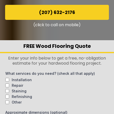
(207) 632-2176
(click to call on mobile)
FREE Wood Flooring Quote
Enter your info below to get a free, no-obligation
estimate for your hardwood flooring project.
What services do you need? (check all that apply)
Installation
Repair
Staining
Refinishing
Other
Approximate dimensions (optional)