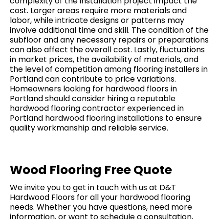
complexity of the installation project impact the
cost. Larger areas require more materials and
labor, while intricate designs or patterns may
involve additional time and skill. The condition of the
subfloor and any necessary repairs or preparations
can also affect the overall cost. Lastly, fluctuations
in market prices, the availability of materials, and
the level of competition among flooring installers in
Portland can contribute to price variations.
Homeowners looking for hardwood floors in
Portland should consider hiring a reputable
hardwood flooring contractor experienced in
Portland hardwood flooring installations to ensure
quality workmanship and reliable service.
Wood Flooring Free Quote
We invite you to get in touch with us at D&T
Hardwood Floors for all your hardwood flooring
needs. Whether you have questions, need more
information, or want to schedule a consultation,