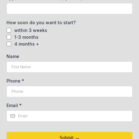
How soon do you want to start?
within 3 weeks
1-3 months
4 months +
Name
Phone
*
Email
*
Submit →