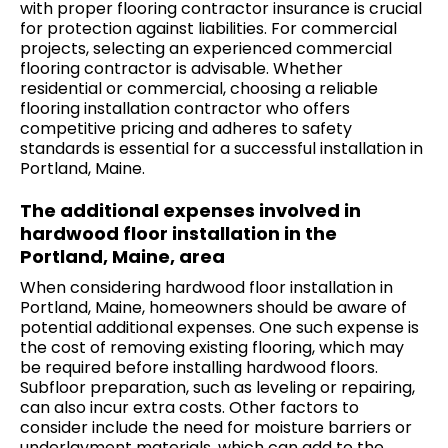
with proper flooring contractor insurance is crucial
for protection against liabilities. For commercial
projects, selecting an experienced commercial
flooring contractor is advisable. Whether
residential or commercial, choosing a reliable
flooring installation contractor who offers
competitive pricing and adheres to safety
standards is essential for a successful installation in
Portland, Maine.
The additional expenses involved in
hardwood floor installation in the
Portland, Maine, area
When considering hardwood floor installation in
Portland, Maine, homeowners should be aware of
potential additional expenses. One such expense is
the cost of removing existing flooring, which may
be required before installing hardwood floors.
Subfloor preparation, such as leveling or repairing,
can also incur extra costs. Other factors to
consider include the need for moisture barriers or
underlayment materials, which can add to the