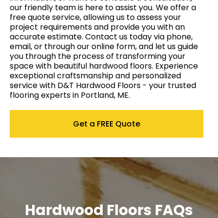
our friendly team is here to assist you. We offer a
free quote service, allowing us to assess your
project requirements and provide you with an
accurate estimate.
Contact us
today via phone,
email, or through our online form, and let us guide
you through the process of transforming your
space with beautiful hardwood floors. Experience
exceptional craftsmanship and personalized
service with D&T Hardwood Floors - your trusted
flooring experts in Portland, ME.
Get a FREE Quote
Hardwood Floors FAQs