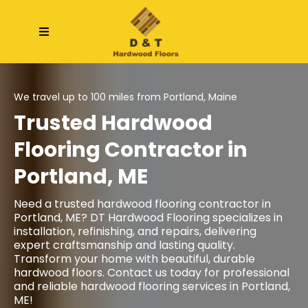
We travel up to 100 miles from Portland, Maine
Trusted Hardwood
Flooring Contractor in
Portland, ME
Need a trusted
hardwood flooring contractor
in
Portland, ME
? DT Hardwood Flooring specializes in
installation, refinishing, and repairs, delivering
expert craftsmanship and lasting quality.
Transform your home with beautiful, durable
hardwood floors. Contact us today for professional
and reliable hardwood flooring services in Portland,
ME!