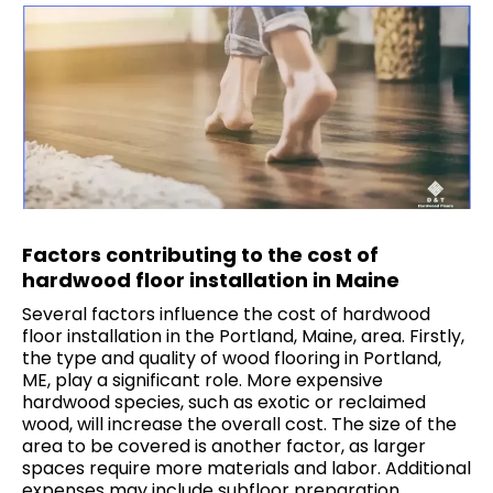
Factors contributing to the cost of
hardwood floor installation in Maine
Several factors influence the cost of hardwood
floor installation in the Portland, Maine, area. Firstly,
the type and quality of wood flooring in Portland,
ME, play a significant role. More expensive
hardwood species, such as exotic or reclaimed
wood, will increase the overall cost. The size of the
area to be covered is another factor, as larger
spaces require more materials and labor. Additional
expenses may include subfloor preparation,