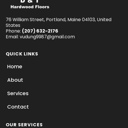
76 William Street, Portland, Maine 04103, United
States
Phone:
(207) 632-2176
Email:
vudung9987@gmail.com
QUICK LINKS
Home
About
Services
Contact
OUR SERVICES