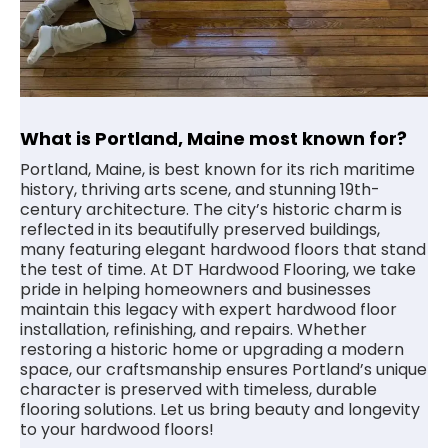
What is Portland, Maine most known for?
Portland, Maine, is best known for its rich maritime
history, thriving arts scene, and stunning 19th-
century architecture. The city’s historic charm is
reflected in its beautifully preserved buildings,
many featuring elegant hardwood floors that stand
the test of time. At DT Hardwood Flooring, we take
pride in helping homeowners and businesses
maintain this legacy with expert hardwood floor
installation, refinishing, and repairs. Whether
restoring a historic home or upgrading a modern
space, our craftsmanship ensures Portland’s unique
character is preserved with timeless, durable
flooring solutions. Let us bring beauty and longevity
to your hardwood floors!