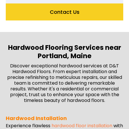
Contact Us
Hardwood Flooring Services near
Portland, Maine
Discover exceptional hardwood services at D&T
Hardwood Floors. From expert installation and
precise refinishing to meticulous repairs, our skilled
team is committed to delivering remarkable
results. Whether it's a residential or commercial
project, trust us to enhance your space with the
timeless beauty of hardwood floors.
Hardwood Installation
Experience flawless
hardwood floor installation
with