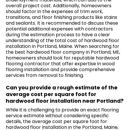
overall project cost. Additionally, homeowners
should factor in the expenses of trim work,
transitions, and floor finishing products like stains
and sealants. It is recommended to discuss these
potential additional expenses with contractors
during the estimation process to have a clear
understanding of the total cost of hardwood floor
installation in Portland, Maine. When searching for
the best hardwood floor company in Portland, ME,
homeowners should look for reputable
hardwood
flooring contractor
that offer expertise in wood
flooring installation and provide comprehensive
services from removal to finishing.
Can you provide a rough estimate of the
average cost per square foot for
hardwood floor installation near Portland?
While it is challenging to provide an exact flooring
service estimate without considering specific
details, the average cost per square foot for
hardwood floor installation in the Portland, Maine,