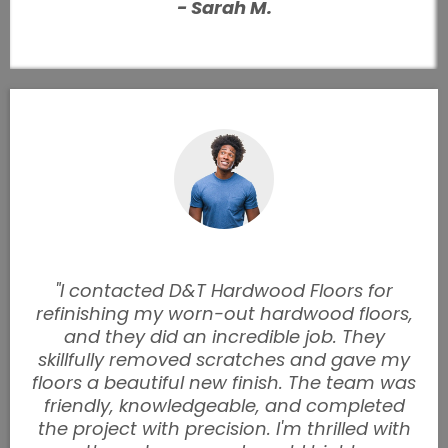
- Sarah M.
"I contacted D&T Hardwood Floors for
refinishing my worn-out hardwood floors,
and they did an incredible job. They
skillfully removed scratches and gave my
floors a beautiful new finish. The team was
friendly, knowledgeable, and completed
the project with precision. I'm thrilled with