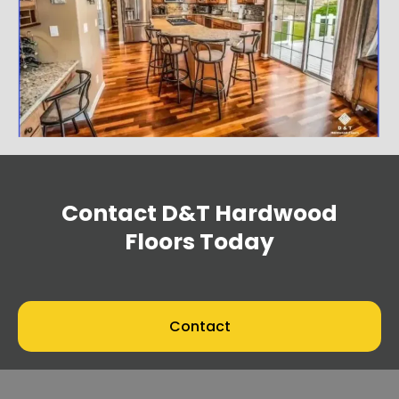
Contact
D&T Hardwood
Floors
Today
Contact