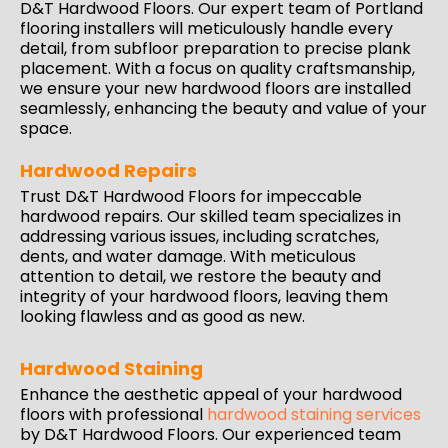
D&T Hardwood Floors. Our expert team of Portland
flooring installers will meticulously handle every
detail, from subfloor preparation to precise plank
placement. With a
focus
on quality craftsmanship,
we ensure your new hardwood floors are installed
seamlessly, enhancing the beauty and value of your
space.
Hardwood Repairs
Trust D&T Hardwood Floors for impeccable
hardwood repairs
. Our skilled team specializes in
addressing various issues, including scratches,
dents, and water damage. With meticulous
attention to detail, we restore the beauty and
integrity of your hardwood floors, leaving them
looking flawless and as good as new.
Hardwood Staining
Enhance the aesthetic appeal of your hardwood
floors with professional
hardwood staining services
by D&T Hardwood Floors. Our experienced team