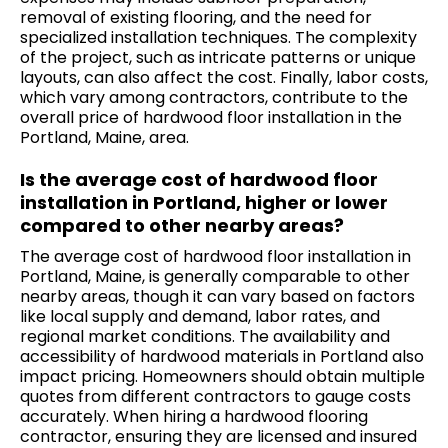
removal of existing flooring, and the need for
specialized installation techniques. The complexity
of the project, such as intricate patterns or unique
layouts, can also affect the cost. Finally, labor costs,
which vary among contractors, contribute to the
overall price of hardwood floor installation in the
Portland, Maine, area.
Is the average cost of hardwood floor
installation in Portland, higher or lower
compared to other nearby areas?
The average cost of hardwood floor installation in
Portland, Maine, is generally comparable to other
nearby areas, though it can vary based on factors
like local supply and demand, labor rates, and
regional market conditions. The availability and
accessibility of hardwood materials in Portland also
impact pricing. Homeowners should obtain multiple
quotes from different contractors to gauge costs
accurately. When hiring a hardwood flooring
contractor, ensuring they are licensed and insured