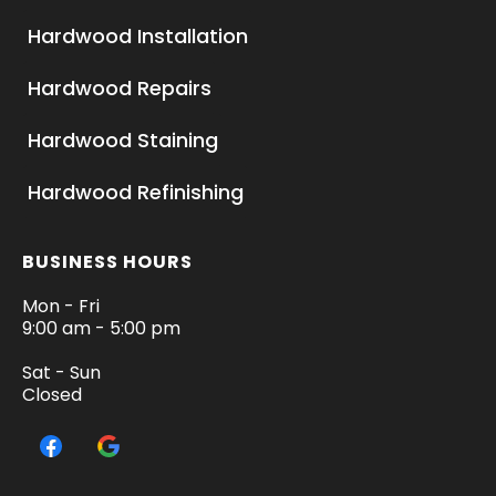
Hardwood Installation
Hardwood Repairs
Hardwood Staining
Hardwood Refinishing
BUSINESS HOURS
Mon - Fri
9:00 am - 5:00 pm
Sat - Sun
Closed