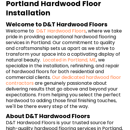
Portland Hardwood Floor
Installation
Welcome to D&T Hardwood Floors
Welcome to
D&T Hardwood Floors
, where we take
pride in providing exceptional hardwood flooring
services in Portland. Our commitment to quality
and craftsmanship sets us apart as we strive to
transform your space into a captivating display of
natural beauty.
Located in Portland, ME
, we
specialize in the installation, refinishing, and repair
of hardwood floors for both residential and
commercial clients.
Our dedicated hardwood floor
contractors
are genuinely passionate about
delivering results that go above and beyond your
expectations. From helping you select the perfect
hardwood to adding those final finishing touches,
we'll be there every step of the way.
About D&T Hardwood Floors
D&T Hardwood Floors is your trusted source for
high-quality hardwood flooring services in Portland,