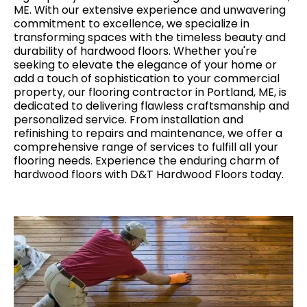
ME. With our extensive experience and unwavering
commitment to excellence, we specialize in
transforming spaces with the timeless beauty and
durability of hardwood floors. Whether you're
seeking to elevate the elegance of your home or
add a touch of sophistication to your commercial
property, our flooring contractor in Portland, ME, is
dedicated to delivering flawless craftsmanship and
personalized service. From installation and
refinishing to repairs and maintenance, we offer a
comprehensive range of services to fulfill all your
flooring needs. Experience the enduring charm of
hardwood floors with D&T Hardwood Floors today.