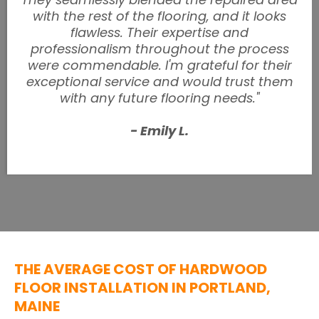
with the rest of the flooring, and it looks
flawless. Their expertise and
professionalism throughout the process
were commendable. I'm grateful for their
exceptional service and would trust them
with any future flooring needs."
- Emily L.
THE AVERAGE COST OF HARDWOOD
FLOOR INSTALLATION IN PORTLAND,
MAINE