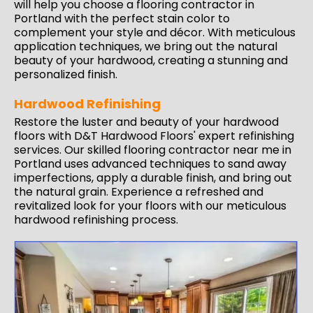
will help you choose a flooring contractor in
Portland with the perfect stain color to
complement your style and décor. With meticulous
application techniques, we bring out the natural
beauty of your hardwood, creating a stunning and
personalized finish.
Hardwood Refinishing
Restore the luster and beauty of your hardwood
floors with D&T Hardwood Floors'
expert refinishing
services
. Our skilled flooring contractor near me in
Portland uses advanced techniques to sand away
imperfections, apply a durable finish, and bring out
the natural grain. Experience a refreshed and
revitalized look for your floors with our meticulous
hardwood refinishing process.