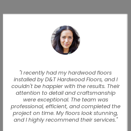
"I recently had my hardwood floors
installed by D&T Hardwood Floors, and I
couldn't be happier with the results. Their
attention to detail and craftsmanship
were exceptional. The team was
professional, efficient, and completed the
project on time. My floors look stunning,
and I highly recommend their services."