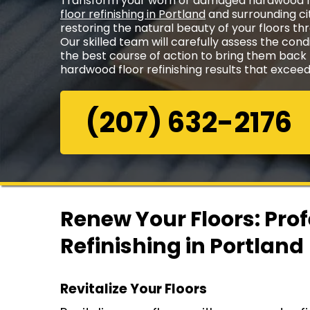
Transform your worn or damaged hardwood fl
floor refinishing in Portland
and surrounding cit
restoring the natural beauty of your floors th
Our skilled team will carefully assess the cond
the best course of action to bring them back to
hardwood floor refinishing results that excee
(207) 632-2176
Renew Your Floors: Pro
Refinishing in Portland
Revitalize Your Floors