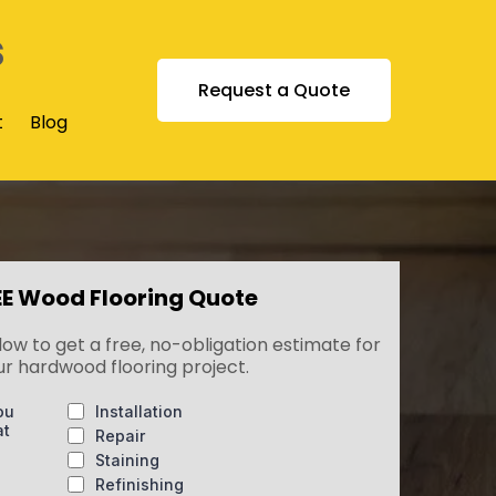
s
Request a Quote
t
Blog
EE Wood Flooring Quote
low to get a free, no-obligation estimate for
ur hardwood flooring project.
ou
Installation
at
Repair
Staining
Refinishing