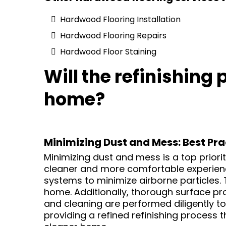
Hardwood Flooring Installation
Hardwood Flooring Repairs
Hardwood Floor Staining
Will the refinishing
home?
Minimizing Dust and Mess: Best Pra
Minimizing dust and mess is a top priori
cleaner and more comfortable experience
systems to minimize airborne particles.
home. Additionally, thorough surface pr
and cleaning are performed diligently to 
providing a refined refinishing process 