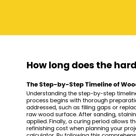
How long does the hard
The Step-by-Step Timeline of Wood
Understanding the step-by-step timeline o
process begins with thorough preparation
addressed, such as filling gaps or repl
raw wood surface. After sanding, stainin
applied. Finally, a curing period allows t
refinishing cost when planning your pro
calculator. By following this comprehens