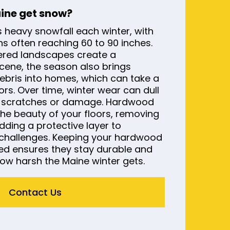
aine get snow?
s heavy snowfall each winter, with
s often reaching 60 to 90 inches.
ered landscapes create a
cene, the season also brings
debris into homes, which can take a
ors. Over time, winter wear can dull
e scratches or damage. Hardwood
 the beauty of your floors, removing
ding a protective layer to
challenges. Keeping your hardwood
ned ensures they stay durable and
ow harsh the Maine winter gets.
Contact Us