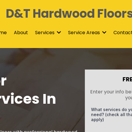
D&T Hardwood Floor
me
About
Contac
Services
Service Areas
r
FR
Enter your info be
vices In
yo
What services do y
need? (check all th
apply)