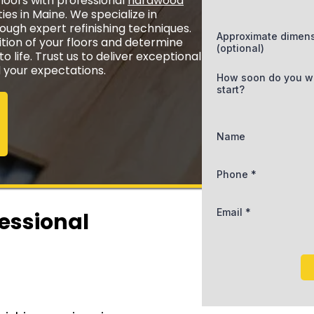
oors with professional
hardwood
ies in Maine. We specialize in
rough expert refinishing techniques.
Approximate dimen
ition of your floors and determine
(optional)
 life. Trust us to deliver exceptional
d your expectations.
How soon do you w
start?
Name
Phone
*
Email
*
fessional