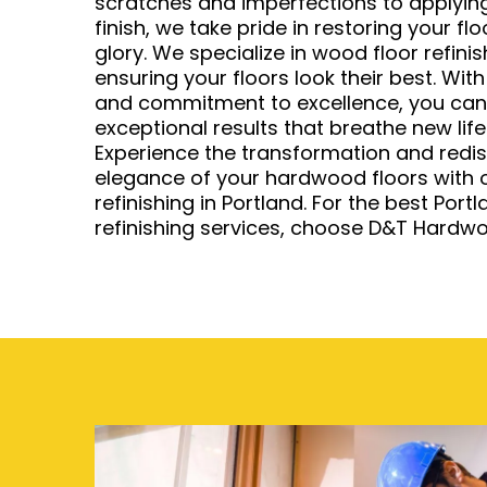
scratches and imperfections to applying
finish, we take pride in restoring your fl
glory. We specialize in wood floor refinis
ensuring your floors look their best. With
and commitment to excellence, you can t
exceptional results that breathe new life
Experience the transformation and redis
elegance of your hardwood floors with o
refinishing in Portland. For the best Por
refinishing services, choose D&T Hardwo