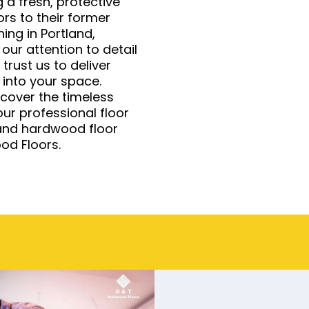
 a fresh, protective
oors to their former
hing in Portland,
 our attention to detail
rust us to deliver
 into your space.
cover the timeless
ur professional floor
tland hardwood floor
od Floors.