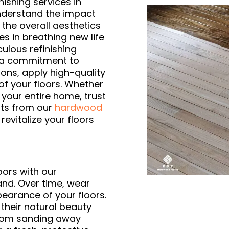
nishing services in
nderstand the impact
 the overall aesthetics
es in breathing new life
ulous refinishing
d a commitment to
ons, apply high-quality
of your floors. Whether
your entire home, trust
lts from our
hardwood
l revitalize your floors
ors with our
land. Over time, wear
pearance of your floors.
 their natural beauty
 From sanding away