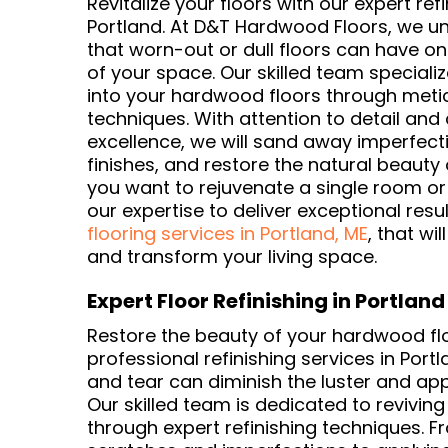
Revitalize your floors with our expert refi
Portland. At D&T Hardwood Floors, we u
that worn-out or dull floors can have on
of your space. Our skilled team specializ
into your hardwood floors through metic
techniques. With attention to detail an
excellence, we will sand away imperfecti
finishes, and restore the natural beauty 
you want to rejuvenate a single room or 
our expertise to deliver exceptional resu
flooring services in Portland, ME
, that wil
and transform your living space.
Expert Floor Refinishing in Portland
Restore the beauty of your hardwood flo
professional refinishing services in Port
and tear can diminish the luster and ap
Our skilled team is dedicated to reviving
through expert refinishing techniques.