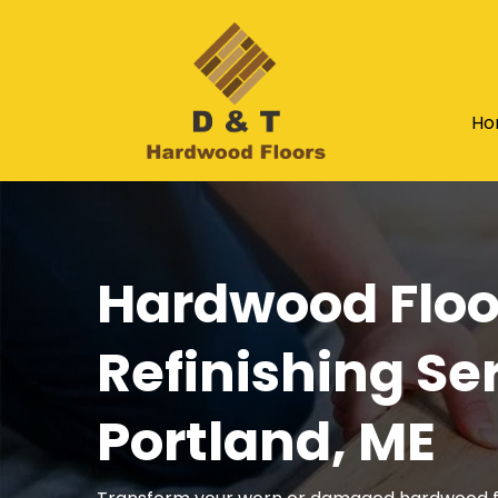
Ho
Hardwood Floo
Refinishing Ser
Portland, ME