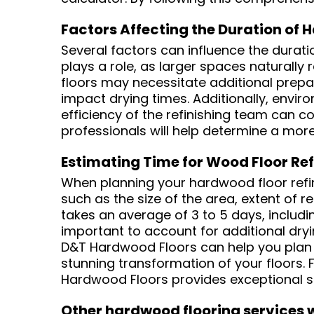
Factors Affecting the Duration of 
Several factors can influence the duratio
plays a role, as larger spaces naturally 
floors may necessitate additional prepa
impact drying times. Additionally, enviro
efficiency of the refinishing team can c
professionals will help determine a mor
Estimating Time for Wood Floor Ref
When planning your hardwood floor refinis
such as the size of the area, extent of r
takes an average of 3 to 5 days, includin
important to account for additional dryi
D&T Hardwood Floors can help you plan y
stunning transformation of your floors. 
Hardwood Floors provides exceptional se
Other hardwood flooring services w