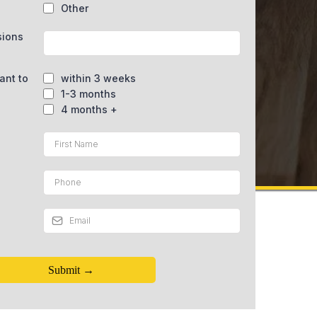
Other
sions
ant to
within 3 weeks
1-3 months
4 months +
Submit →