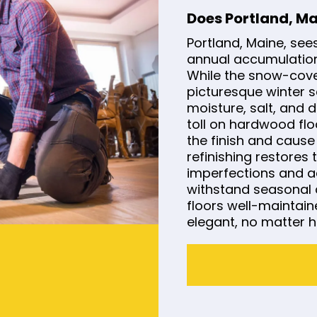
Does Portland, M
Portland, Maine, see
annual accumulation
While the snow-cov
picturesque winter s
moisture, salt, and 
toll on hardwood flo
the finish and caus
refinishing restores
imperfections and ad
withstand seasonal 
floors well-maintai
elegant, no matter h