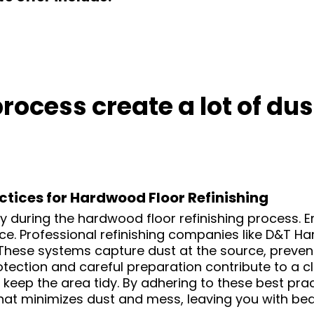
 process create a lot of d
ctices for Hardwood Floor Refinishing
ty during the hardwood floor refinishing process.
. Professional refinishing companies like D&T Ha
 These systems capture dust at the source, preven
otection and careful preparation contribute to a
keep the area tidy. By adhering to these best pract
that minimizes dust and mess, leaving you with be