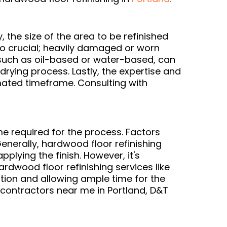
, the size of the area to be refinished
lso crucial; heavily damaged or worn
, such as oil-based or water-based, can
 drying process. Lastly, the expertise and
imated timeframe. Consulting with
me required for the process. Factors
Generally, hardwood floor refinishing
pplying the finish. However, it's
rdwood floor refinishing services like
tion and allowing ample time for the
 contractors near me in Portland, D&T