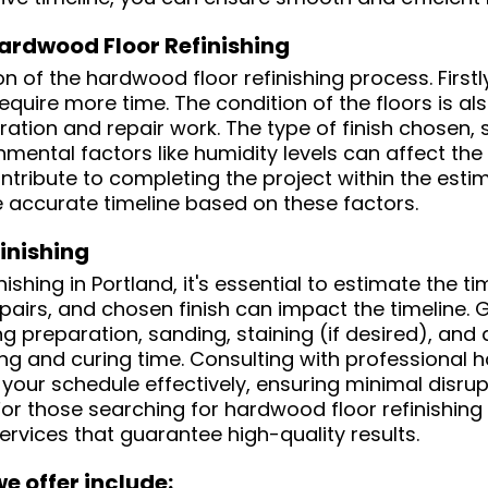
Hardwood Floor Refinishing
n of the hardwood floor refinishing process. Firstly
require more time. The condition of the floors is a
ration and repair work. The type of finish chosen
nmental factors like humidity levels can affect the
ontribute to completing the project within the est
e accurate timeline based on these factors.
inishing
hing in Portland, it's essential to estimate the ti
epairs, and chosen finish can impact the timeline. 
g preparation, sanding, staining (if desired), and a
ng and curing time. Consulting with professional ha
our schedule effectively, ensuring minimal disrup
For those searching for hardwood floor refinishing
rvices that guarantee high-quality results.
e offer include: