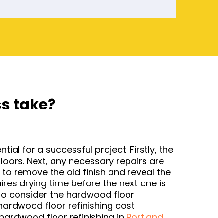
ss take?
al for a successful project. Firstly, the
loors. Next, any necessary repairs are
to remove the old finish and reveal the
ires drying time before the next one is
nt to consider the hardwood floor
hardwood floor refinishing cost
hardwood floor refinishing in
Portland
.