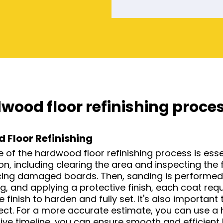
wood floor refinishing proce
 Floor Refinishing
f the hardwood floor refinishing process is essenti
, including clearing the area and inspecting the f
acing damaged boards. Then, sanding is performed 
g, and applying a protective finish, each coat requ
he finish to harden and fully set. It's also importa
ject. For a more accurate estimate, you can use a 
ive timeline, you can ensure smooth and efficient 