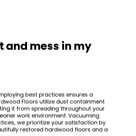
ust and mess in my
 Employing best practices ensures a
rdwood Floors utilize dust containment
ting it from spreading throughout your
 cleaner work environment. Vacuuming
ices, we prioritize your satisfaction by
autifully restored hardwood floors and a