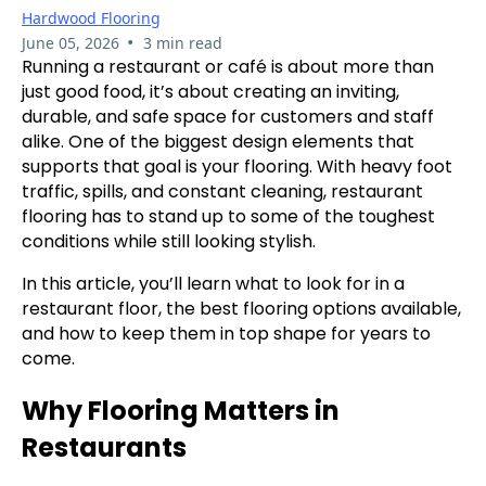
Hardwood Flooring
•
June 05, 2026
3 min read
Running a restaurant or café is about more than
just good food, it’s about creating an inviting,
durable, and safe space for customers and staff
alike. One of the biggest design elements that
supports that goal is your flooring. With heavy foot
traffic, spills, and constant cleaning, restaurant
flooring has to stand up to some of the toughest
conditions while still looking stylish.
In this article, you’ll learn what to look for in a
restaurant floor, the best flooring options available,
and how to keep them in top shape for years to
come.
Why Flooring Matters in
Restaurants