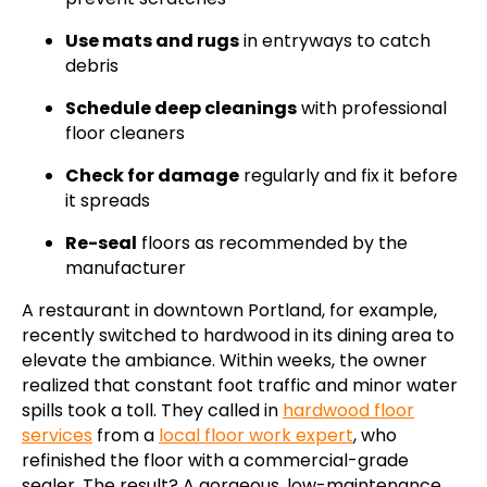
Use mats and rugs
in entryways to catch
debris
Schedule deep cleanings
with professional
floor cleaners
Check for damage
regularly and fix it before
it spreads
Re-seal
floors as recommended by the
manufacturer
A restaurant in downtown Portland, for example,
recently switched to hardwood in its dining area to
elevate the ambiance. Within weeks, the owner
realized that constant foot traffic and minor water
spills took a toll. They called in
hardwood floor
services
from a
local floor work expert
, who
refinished the floor with a commercial-grade
sealer. The result? A gorgeous, low-maintenance