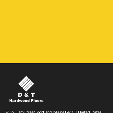
76 William Street, Portland, Maine 04103, United States