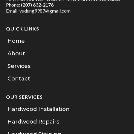
Phone:
(207) 632-2176
Email:
vudung9987@gmail.com
QUICK LINKS
Home
About
Services
Contact
OUR SERVICES
Hardwood Installation
Hardwood Repairs