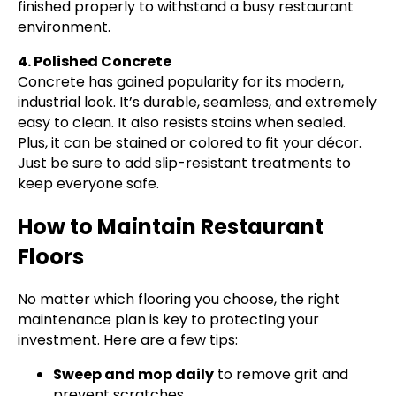
finished properly to withstand a busy restaurant
environment.
4. Polished Concrete
Concrete has gained popularity for its modern,
industrial look. It’s durable, seamless, and extremely
easy to clean. It also resists stains when sealed.
Plus, it can be stained or colored to fit your décor.
Just be sure to add slip-resistant treatments to
keep everyone safe.
How to Maintain Restaurant
Floors
No matter which flooring you choose, the right
maintenance plan is key to protecting your
investment. Here are a few tips:
Sweep and mop daily
to remove grit and
prevent scratches