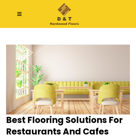
Best Flooring Solutions For
Restaurants And Cafes