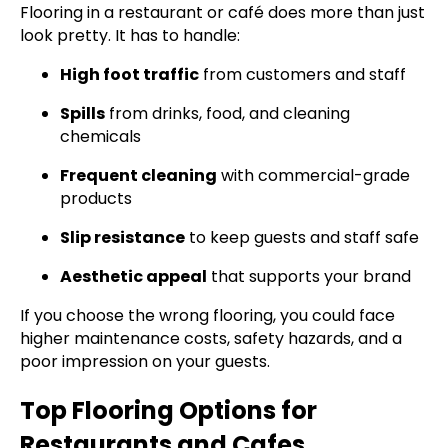
Flooring in a restaurant or café does more than just
look pretty. It has to handle:
High foot traffic
from customers and staff
Spills
from drinks, food, and cleaning
chemicals
Frequent cleaning
with commercial-grade
products
Slip resistance
to keep guests and staff safe
Aesthetic appeal
that supports your brand
If you choose the wrong flooring, you could face
higher maintenance costs, safety hazards, and a
poor impression on your guests.
Top Flooring Options for
Restaurants and Cafes