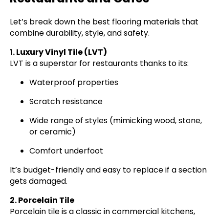
Let’s break down the best flooring materials that
combine durability, style, and safety.
1. Luxury Vinyl Tile (LVT)
LVT is a superstar for restaurants thanks to its:
Waterproof properties
Scratch resistance
Wide range of styles (mimicking wood, stone,
or ceramic)
Comfort underfoot
It’s budget-friendly and easy to replace if a section
gets damaged.
2. Porcelain Tile
Porcelain tile is a classic in commercial kitchens,