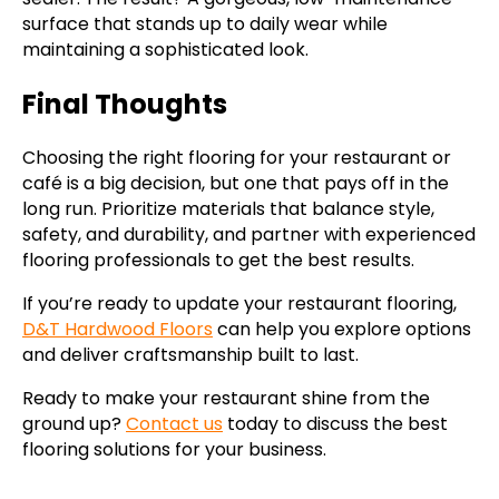
surface that stands up to daily wear while
maintaining a sophisticated look.
Final Thoughts
Choosing the right flooring for your restaurant or
café is a big decision, but one that pays off in the
long run. Prioritize materials that balance style,
safety, and durability, and partner with experienced
flooring professionals to get the best results.
If you’re ready to update your restaurant flooring,
D&T Hardwood Floors
can help you explore options
and deliver craftsmanship built to last.
Ready to make your restaurant shine from the
ground up?
Contact us
today to discuss the best
flooring solutions for your business.