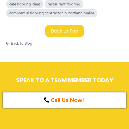
café flooring ideas
restaurant flooring
commercial flooring contractor in Portland Maine
Back to Top
Back to Blog
SPEAK TO A TEAM MEMBER TODAY
Call Us Now!