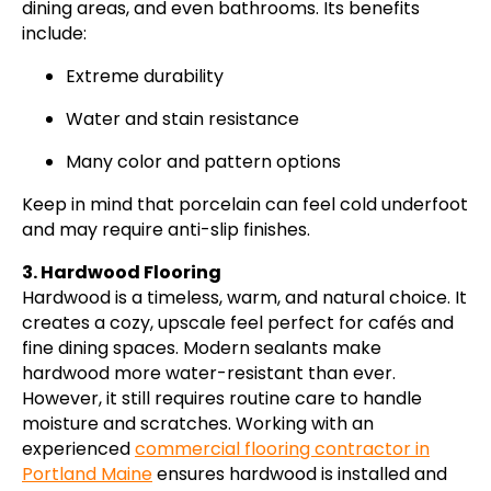
dining areas, and even bathrooms. Its benefits
include:
Extreme durability
Water and stain resistance
Many color and pattern options
Keep in mind that porcelain can feel cold underfoot
and may require anti-slip finishes.
3. Hardwood Flooring
Hardwood is a timeless, warm, and natural choice. It
creates a cozy, upscale feel perfect for cafés and
fine dining spaces. Modern sealants make
hardwood more water-resistant than ever.
However, it still requires routine care to handle
moisture and scratches. Working with an
experienced
commercial flooring contractor in
Portland Maine
ensures hardwood is installed and