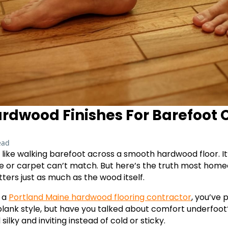
ardwood Finishes For Barefoot
ead
 like walking barefoot across a smooth hardwood floor. It
ile or carpet can’t match. But here’s the truth most hom
ters just as much as the wood itself.
h a
Portland Maine hardwood flooring contractor
, you’ve 
lank style, but have you talked about comfort underfoot?
silky and inviting instead of cold or sticky.