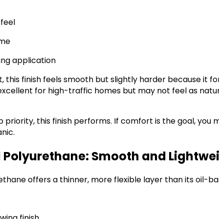
feel
ime
ing application
 this finish feels smooth but slightly harder because it f
 excellent for high-traffic homes but may not feel as natu
top priority, this finish performs. If comfort is the goal, y
nic.
Polyurethane: Smooth and Lightwe
hane offers a thinner, more flexible layer than its oil-b
wing finish