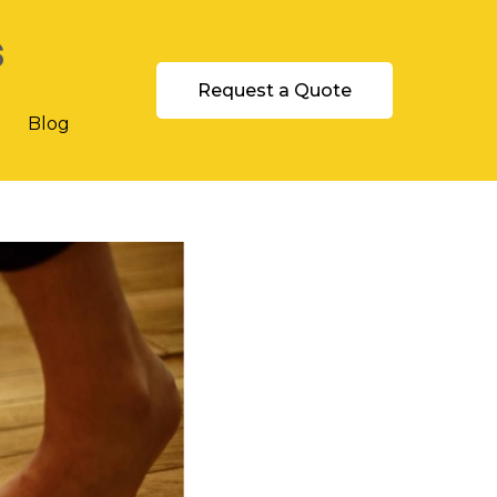
s
Request a Quote
t
Blog