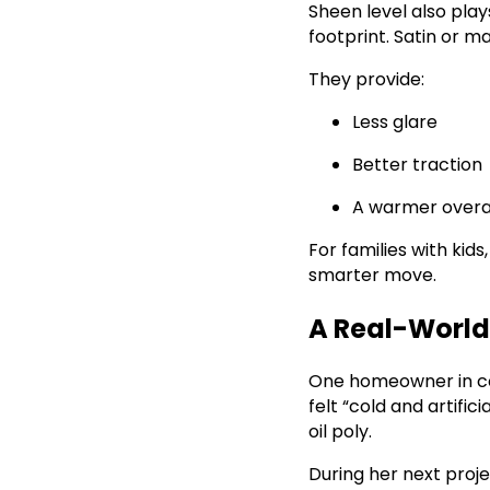
Sheen level also play
footprint. Satin or ma
They provide:
Less glare
Better traction
A warmer overal
For families with kids
smarter move.
A Real-Worl
One homeowner in co
felt “cold and artific
oil poly.
During her next proje