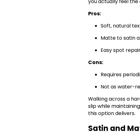
you actually feel the 
Pros:
Soft, natural te
Matte to satin
Easy spot repai
Cons:
Requires perio
Not as water-re
Walking across a hard
slip while maintaini
this option delivers.
Satin and Ma