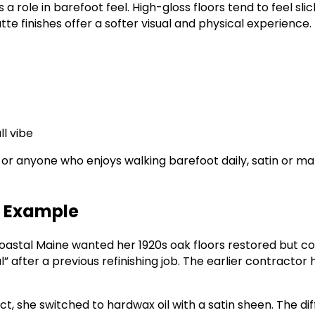
s a role in barefoot feel. High-gloss floors tend to feel sl
tte finishes offer a softer visual and physical experience.
l vibe
, or anyone who enjoys walking barefoot daily, satin or mat
d Example
astal Maine wanted her 1920s oak floors restored but c
ial” after a previous refinishing job. The earlier contracto
ct, she switched to hardwax oil with a satin sheen. The d