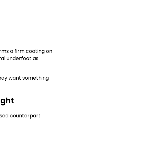
orms a firm coating on
ral underfoot as
ou may want something
ight
ased counterpart.