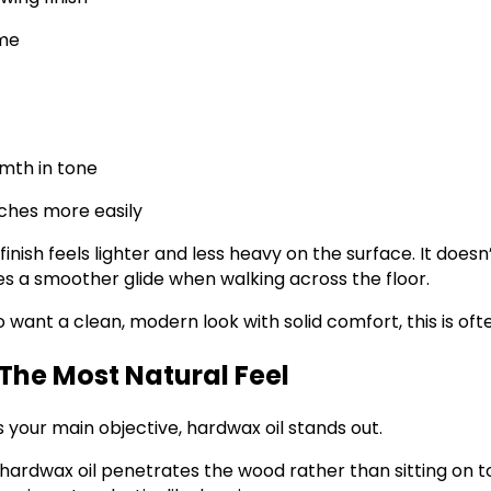
ime
rmth in tone
ches more easily
finish feels lighter and less heavy on the surface. It doesn’
es a smoother glide when walking across the floor.
ant a clean, modern look with solid comfort, this is oft
The Most Natural Feel
s your main objective, hardwax oil stands out.
hardwax oil penetrates the wood rather than sitting on t