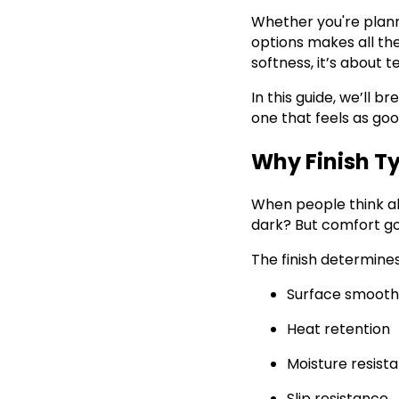
Whether you're plann
options makes all th
softness, it’s about t
In this guide, we’ll 
one that feels as good
Why Finish T
When people think ab
dark? But comfort g
The finish determines
Surface smooth
Heat retention
Moisture resist
Slip resistance