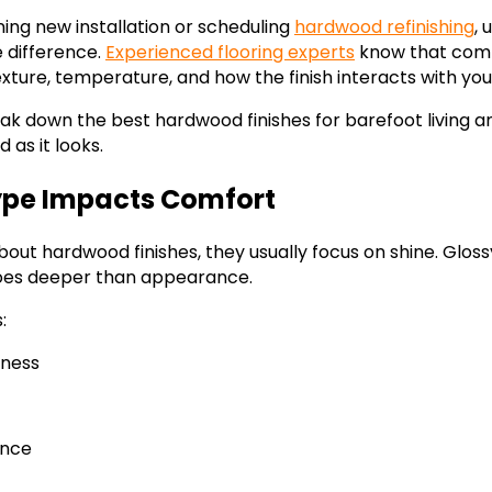
ing new installation or scheduling
hardwood refinishing
, 
e difference.
Experienced flooring experts
know that comfo
exture, temperature, and how the finish interacts with your
break down the best hardwood finishes for barefoot living 
 as it looks.
ype Impacts Comfort
out hardwood finishes, they usually focus on shine. Gloss
oes deeper than appearance.
:
ness
ance