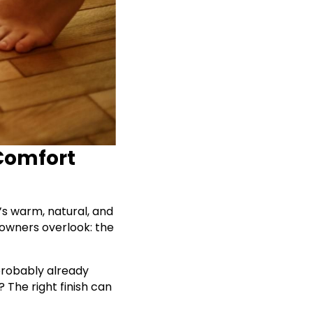
 Comfort
’s warm, natural, and
eowners overlook: the
probably already
 The right finish can