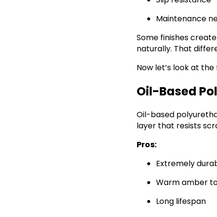
Maintenance n
Some finishes create
naturally. That diffe
Now let’s look at the
Oil-Based Pol
Oil-based polyurethan
layer that resists sc
Pros:
Extremely dura
Warm amber t
Long lifespan