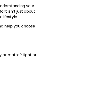
understanding your
rt isn’t just about
 lifestyle.
and help you choose
y or matte? Light or