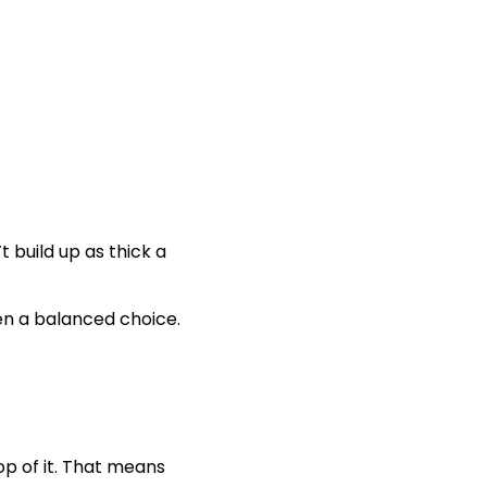
t build up as thick a
en a balanced choice.
op of it. That means