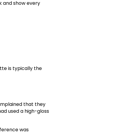
ick and show every
te is typically the
omplained that they
r had used a high-gloss
ifference was