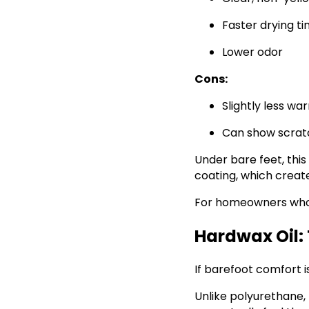
Faster drying t
Lower odor
Cons:
Slightly less wa
Can show scrat
Under bare feet, this 
coating, which creat
For homeowners who w
Hardwax Oil: 
If barefoot comfort i
Unlike polyurethane, 