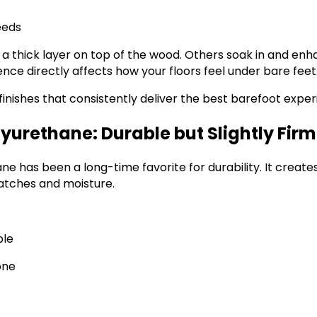
eeds
 a thick layer on top of the wood. Others soak in and enh
rence directly affects how your floors feel under bare feet
 finishes that consistently deliver the best barefoot exper
yurethane: Durable but Slightly Firm
e has been a long-time favorite for durability. It create
ratches and moisture.
ble
one