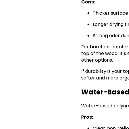
Cons:
Thicker surface 
Longer drying t
Strong odor dur
For barefoot comfort,
top of the wood. It’s
other options.
If durability is your 
softer and more orga
Water-Based 
Water-based polyuret
Pros:
Clear, non-yello