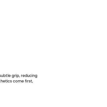
ubtle grip, reducing
hetics come first,
t