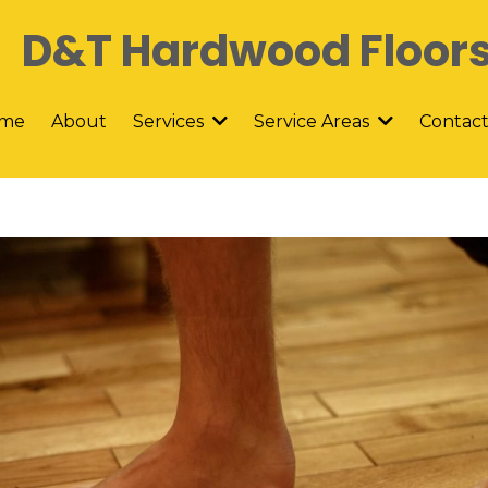
D&T Hardwood Floor
me
About
Contac
Services
Service Areas