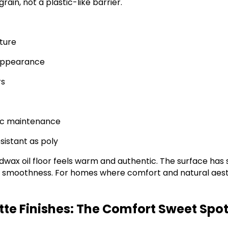
grain, not a plastic-like barrier.
xture
 appearance
rs
dic maintenance
sistant as poly
wax oil floor feels warm and authentic. The surface has s
ng smoothness. For homes where comfort and natural aest
tte Finishes: The Comfort Sweet Spo