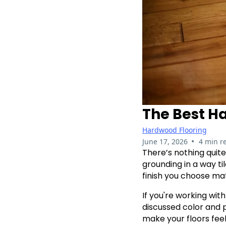
The Best H
Hardwood Flooring
•
June 17, 2026
4 min r
There’s nothing quite
grounding in a way t
finish you choose mat
If you're working wit
discussed color and p
make your floors feel 