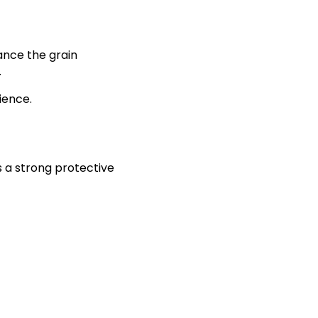
ance the grain
.
ience.
s a strong protective