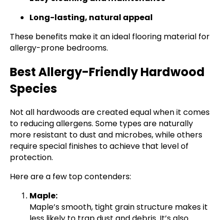
Long-lasting, natural appeal
These benefits make it an ideal flooring material for
allergy-prone bedrooms.
Best Allergy-Friendly Hardwood
Species
Not all hardwoods are created equal when it comes
to reducing allergens. Some types are naturally
more resistant to dust and microbes, while others
require special finishes to achieve that level of
protection.
Here are a few top contenders:
Maple:
Maple’s smooth, tight grain structure makes it
less likely to trap dust and debris. It’s also