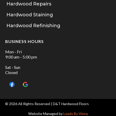
Hardwood Repairs
Hardwood Staining
Hardwood Refinishing
BUSINESS HOURS
Mon - Fri
9:00 am - 5:00 pm
Sat - Sun
Closed
© 2026 All Rights Reserved | D&T Hardwood Floors
Website Managed by
Leads By Vinny