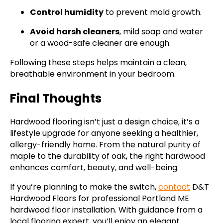
Control humidity
to prevent mold growth.
Avoid harsh cleaners
, mild soap and water
or a wood-safe cleaner are enough.
Following these steps helps maintain a clean,
breathable environment in your bedroom.
Final Thoughts
Hardwood flooring isn’t just a design choice, it’s a
lifestyle upgrade for anyone seeking a healthier,
allergy-friendly home. From the natural purity of
maple to the durability of oak, the right hardwood
enhances comfort, beauty, and well-being.
If you’re planning to make the switch,
contact
D&T
Hardwood Floors for professional Portland ME
hardwood floor installation. With guidance from a
local flooring expert, you’ll enjoy an elegant