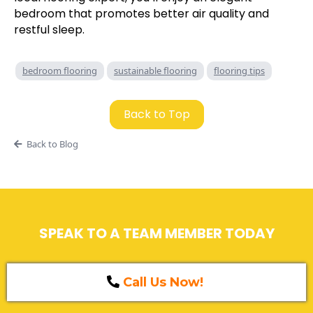
bedroom that promotes better air quality and
restful sleep.
bedroom flooring
sustainable flooring
flooring tips
Back to Top
Back to Blog
SPEAK TO A TEAM MEMBER TODAY
Call Us Now!