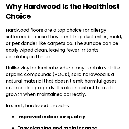
Why Hardwood Is the Healthiest
Choice
Hardwood floors are a top choice for allergy
sufferers because they don’t trap dust mites, mold,
or pet dander like carpets do. The surface can be
easily wiped clean, leaving fewer irritants
circulating in the air.
Unlike vinyl or laminate, which may contain volatile
organic compounds (VOCs), solid hardwood is a
natural material that doesn’t emit harmful gases
once sealed properly. It’s also resistant to mold
growth when maintained correctly.
In short, hardwood provides:
Improved indoor air quality
Easy cleaning and maintenance