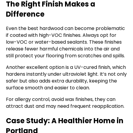
The Right Finish Makes a
Difference
Even the best hardwood can become problematic
if coated with high-VOC finishes. Always opt for
low-VOC or water-based sealants. These finishes
release fewer harmful chemicals into the air and
still protect your flooring from scratches and spills.
Another excellent option is a UV-cured finish, which
hardens instantly under ultraviolet light. It’s not only
safer but also adds extra durability, keeping the
surface smooth and easier to clean.
For allergy control, avoid wax finishes, they can
attract dust and may need frequent reapplication.
Case Study: A Healthier Home in
Portland