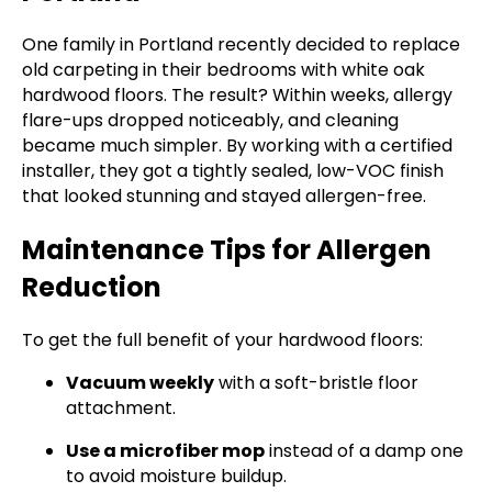
One family in Portland recently decided to replace
old carpeting in their bedrooms with white oak
hardwood floors. The result? Within weeks, allergy
flare-ups dropped noticeably, and cleaning
became much simpler. By working with a certified
installer, they got a tightly sealed, low-VOC finish
that looked stunning and stayed allergen-free.
Maintenance Tips for Allergen
Reduction
To get the full benefit of your hardwood floors:
Vacuum weekly
with a soft-bristle floor
attachment.
Use a microfiber mop
instead of a damp one
to avoid moisture buildup.