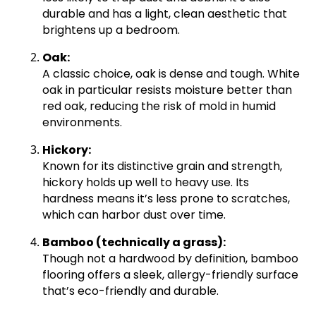
durable and has a light, clean aesthetic that
brightens up a bedroom.
Oak:
A classic choice, oak is dense and tough. White
oak in particular resists moisture better than
red oak, reducing the risk of mold in humid
environments.
Hickory:
Known for its distinctive grain and strength,
hickory holds up well to heavy use. Its
hardness means it’s less prone to scratches,
which can harbor dust over time.
Bamboo (technically a grass):
Though not a hardwood by definition, bamboo
flooring offers a sleek, allergy-friendly surface
that’s eco-friendly and durable.