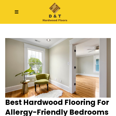
Best Hardwood Flooring For
Allergy-Friendly Bedrooms