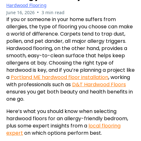
Hardwood Flooring
•
June 16, 2026
3 min read
If you or someone in your home suffers from
allergies, the type of flooring you choose can make
a world of difference. Carpets tend to trap dust,
pollen, and pet dander, all major allergy triggers.
Hardwood flooring, on the other hand, provides a
smooth, easy-to-clean surface that helps keep
allergens at bay. Choosing the right type of
hardwood is key, and if you’re planning a project like
a
Portland ME hardwood floor installation
, working
with professionals such as
D&T Hardwood Floors
ensures you get both beauty and health benefits in
one go.
Here’s what you should know when selecting
hardwood floors for an allergy-friendly bedroom,
plus some expert insights from a
local flooring
expert
on which options perform best.