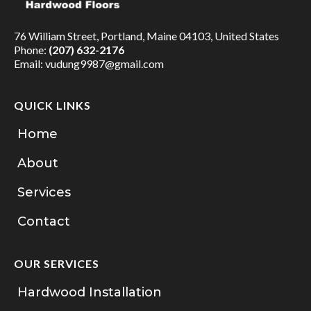
76 William Street, Portland, Maine 04103, United States
Phone:
(207) 632-2176
Email:
vudung9987@gmail.com
QUICK LINKS
Home
About
Services
Contact
OUR SERVICES
Hardwood Installation