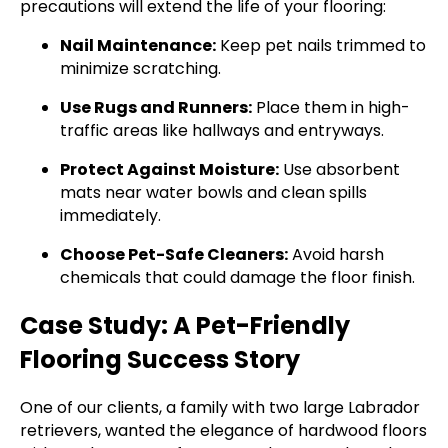
precautions will extend the life of your flooring:
Nail Maintenance:
Keep pet nails trimmed to
minimize scratching.
Use Rugs and Runners:
Place them in high-
traffic areas like hallways and entryways.
Protect Against Moisture:
Use absorbent
mats near water bowls and clean spills
immediately.
Choose Pet-Safe Cleaners:
Avoid harsh
chemicals that could damage the floor finish.
Case Study: A Pet-Friendly
Flooring Success Story
One of our clients, a family with two large Labrador
retrievers, wanted the elegance of hardwood floors