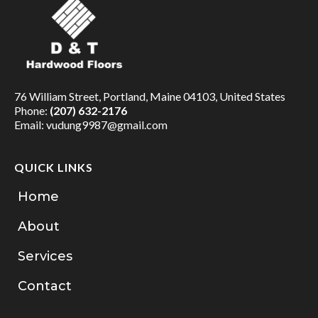
76 William Street, Portland, Maine 04103, United States
Phone:
(207) 632-2176
Email:
vudung9987@gmail.com
QUICK LINKS
Home
About
Services
Contact