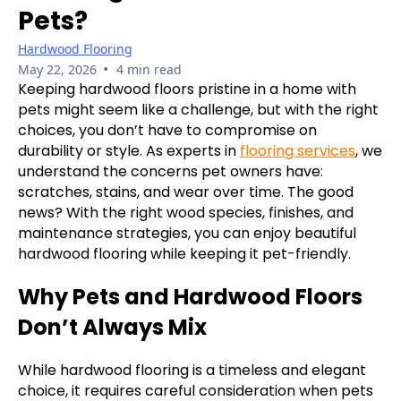
Pets?
Hardwood Flooring
•
May 22, 2026
4 min read
Keeping hardwood floors pristine in a home with
pets might seem like a challenge, but with the right
choices, you don’t have to compromise on
durability or style. As experts in
flooring services
, we
understand the concerns pet owners have:
scratches, stains, and wear over time. The good
news? With the right wood species, finishes, and
maintenance strategies, you can enjoy beautiful
hardwood flooring while keeping it pet-friendly.
Why Pets and Hardwood Floors
Don’t Always Mix
While hardwood flooring is a timeless and elegant
choice, it requires careful consideration when pets