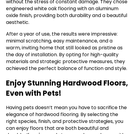
without the stress of constant damage. They chose
engineered white oak flooring with an aluminum
oxide finish, providing both durability and a beautiful
aesthetic.
After a year of use, the results were impressive:
minimal scratching, easy maintenance, and a
warm, inviting home that still looked as pristine as
the day of installation. By opting for high-quality
materials and strategic protective measures, they
achieved the perfect balance of function and style.
Enjoy Stunning Hardwood Floors,
Even with Pets!
Having pets doesn’t mean you have to sacrifice the
elegance of hardwood flooring. By selecting the
right species, finish, and protective strategies, you
can enjoy floors that are both beautiful and