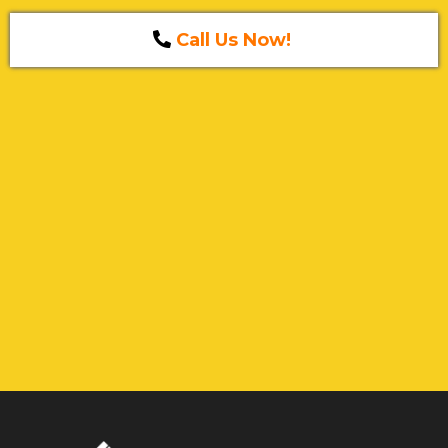
Call Us Now!