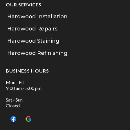
OUR SERVICES
Hardwood Installation
Hardwood Repairs
Hardwood Staining
Hardwood Refinishing
BUSINESS HOURS
Mon - Fri
9:00 am - 5:00 pm
Sat - Sun
Closed