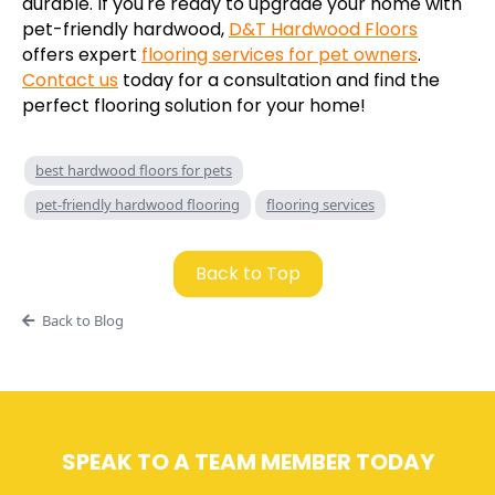
durable. If you're ready to upgrade your home with
pet-friendly hardwood,
D&T Hardwood Floors
offers expert
flooring services for pet owners
.
Contact us
today for a consultation and find the
perfect flooring solution for your home!
best hardwood floors for pets
pet-friendly hardwood flooring
flooring services
Back to Top
Back to Blog
SPEAK TO A TEAM MEMBER TODAY