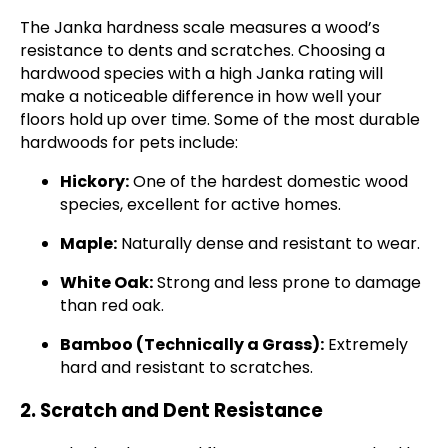
The Janka hardness scale measures a wood’s
resistance to dents and scratches. Choosing a
hardwood species with a high Janka rating will
make a noticeable difference in how well your
floors hold up over time. Some of the most durable
hardwoods for pets include:
Hickory:
One of the hardest domestic wood
species, excellent for active homes.
Maple:
Naturally dense and resistant to wear.
White Oak:
Strong and less prone to damage
than red oak.
Bamboo (Technically a Grass):
Extremely
hard and resistant to scratches.
2. Scratch and Dent Resistance