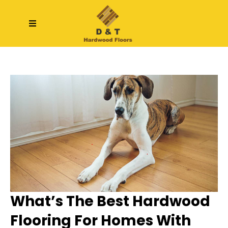
What’s The Best Hardwood
Flooring For Homes With