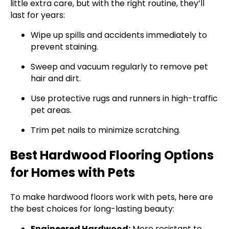
little extra care, but with the right routine, they’ll
last for years:
Wipe up spills and accidents immediately to
prevent staining.
Sweep and vacuum regularly to remove pet
hair and dirt.
Use protective rugs and runners in high-traffic
pet areas.
Trim pet nails to minimize scratching.
Best Hardwood Flooring Options
for Homes with Pets
To make hardwood floors work with pets, here are
the best choices for long-lasting beauty:
Engineered Hardwood:
More resistant to