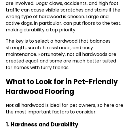
are involved. Dogs’ claws, accidents, and high foot
traffic can cause visible scratches and stains if the
wrong type of hardwood is chosen. Large and
active dogs, in particular, can put floors to the test,
making durability a top priority.
The key is to select a hardwood that balances
strength, scratch resistance, and easy
maintenance. Fortunately, not all hardwoods are
created equal, and some are much better suited
for homes with furry friends.
What to Look for in Pet-Friendly
Hardwood Flooring
Not all hardwood is ideal for pet owners, so here are
the most important factors to consider:
1. Hardness and Durability