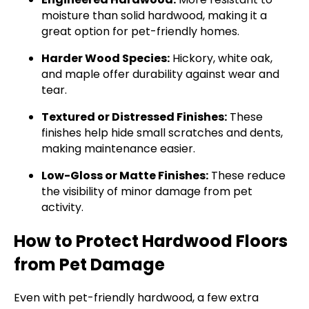
moisture than solid hardwood, making it a
great option for pet-friendly homes.
Harder Wood Species:
Hickory, white oak,
and maple offer durability against wear and
tear.
Textured or Distressed Finishes:
These
finishes help hide small scratches and dents,
making maintenance easier.
Low-Gloss or Matte Finishes:
These reduce
the visibility of minor damage from pet
activity.
How to Protect Hardwood Floors
from Pet Damage
Even with pet-friendly hardwood, a few extra