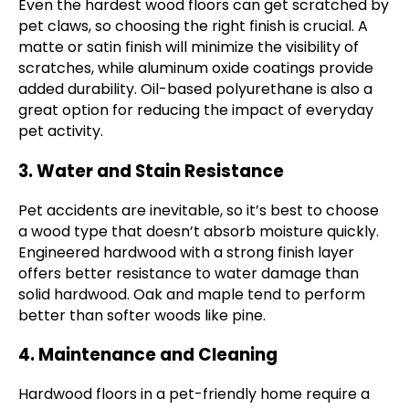
Even the hardest wood floors can get scratched by
pet claws, so choosing the right finish is crucial. A
matte or satin finish will minimize the visibility of
scratches, while aluminum oxide coatings provide
added durability. Oil-based polyurethane is also a
great option for reducing the impact of everyday
pet activity.
3. Water and Stain Resistance
Pet accidents are inevitable, so it’s best to choose
a wood type that doesn’t absorb moisture quickly.
Engineered hardwood with a strong finish layer
offers better resistance to water damage than
solid hardwood. Oak and maple tend to perform
better than softer woods like pine.
4. Maintenance and Cleaning
Hardwood floors in a pet-friendly home require a