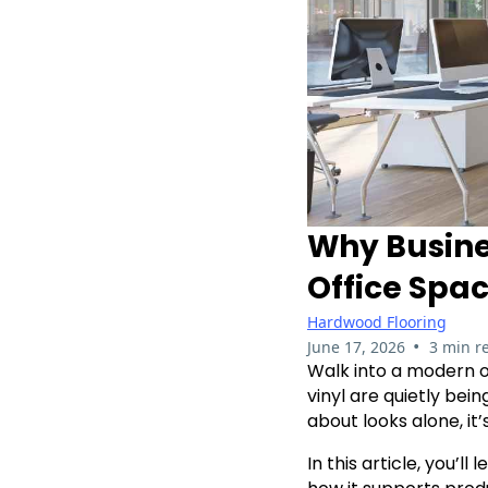
Why Busine
Office Spa
Hardwood Flooring
•
June 17, 2026
3 min r
Walk into a modern of
vinyl are quietly bei
about looks alone, i
In this article, you’