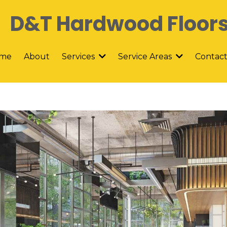
D&T Hardwood Floor
me
About
Contac
Services
Service Areas