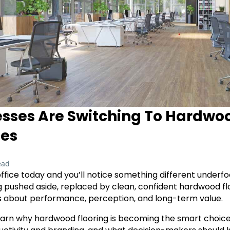
sses Are Switching To Hardwoo
ces
ead
fice today and you’ll notice something different underfoo
ng pushed aside, replaced by clean, confident hardwood floor
t’s about performance, perception, and long-term value.
ll learn why hardwood flooring is becoming the smart choice