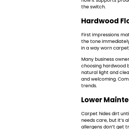
how it supports prod
the switch.
Hardwood Floo
First impressions matt
the tone immediately
in a way worn carpet 
Many business owner
choosing hardwood bec
natural light and cl
and welcoming. Comp
trends.
Lower Mainte
Carpet hides dirt unti
needs care, but it’s a
allergens don’t get t