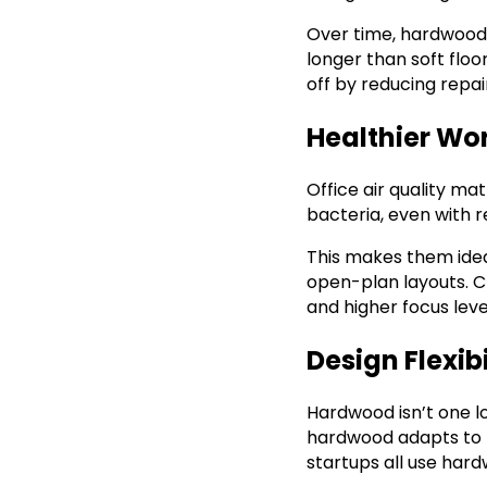
Over time, hardwood w
longer than soft floo
off by reducing repa
Healthier Wo
Office air quality ma
bacteria, even with 
This makes them ideal
open-plan layouts. Cl
and higher focus levels
Design Flexib
Hardwood isn’t one lo
hardwood adapts to ne
startups all use hard