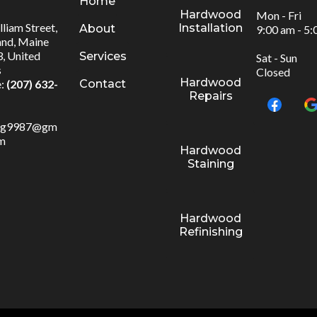
Home
Hardwood
Mon - Fri
liam Street,
Installation
About
9:00 am - 5
and, Maine
, United
Services
Sat - Sun
s
Closed
Hardwood
Contact
:
(207) 632-
Repairs
:
ng9987@gm
om
Hardwood
Staining
Hardwood
Refinishing