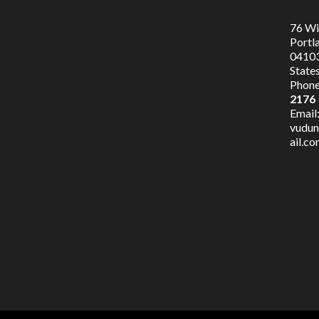
76 Wil
Portl
04103
State
Phone
2176
Email
vudu
ail.c