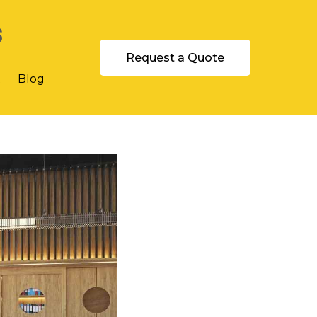
s
Request a Quote
t
Blog