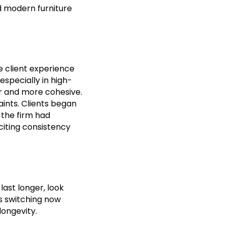
nd modern furniture
e client experience
especially in high-
er and more cohesive.
ints. Clients began
 the firm had
citing consistency
last longer, look
s switching now
longevity.