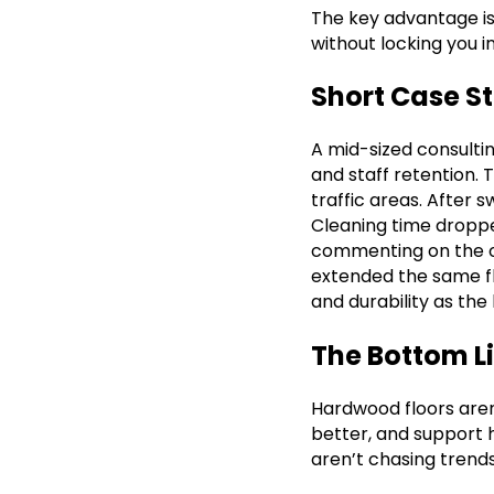
The key advantage is 
without locking you i
Short Case S
A mid-sized consulti
and staff retention. 
traffic areas. After
Cleaning time dropp
commenting on the off
extended the same fl
and durability as the 
The Bottom L
Hardwood floors aren’
better, and support 
aren’t chasing trends