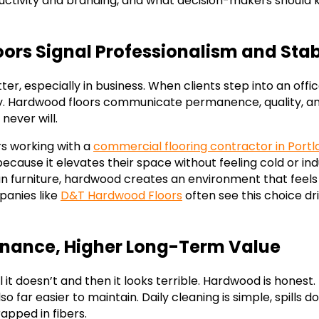
uctivity and branding, and what decision-makers should
rs Signal Professionalism and Stabi
er, especially in business. When clients step into an offic
. Hardwood floors communicate permanence, quality, and
never will.
s working with a
commercial flooring contractor in Port
ause it elevates their space without feeling cold or indu
ean furniture, hardwood creates an environment that feels
anies like
D&T Hardwood Floors
often see this choice dr
nance, Higher Long-Term Value
l it doesn’t and then it looks terrible. Hardwood is honest.
lso far easier to maintain. Daily cleaning is simple, spills d
rapped in fibers.