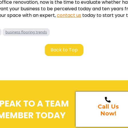
 office renovation, now is the time to evaluate whether h
want your business to be perceived today and ten years 
our space with an expert,
contact us
today to start your 
business flooring trends
Back to Top
PEAK TO A TEAM
Call Us
MEMBER TODAY
Now!