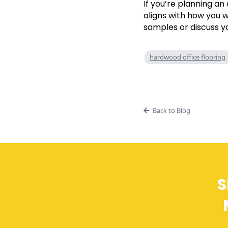
If you’re planning an
aligns with how you 
samples or discuss y
hardwood office flooring
Back to Blog
S