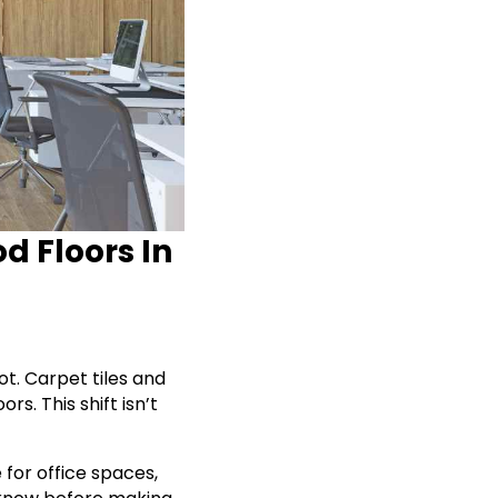
d Floors In
t. Carpet tiles and
s. This shift isn’t
 for office spaces,