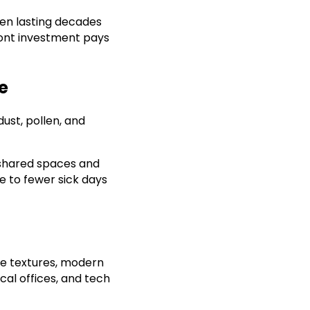
ten lasting decades
front investment pays
e
ust, pollen, and
n shared spaces and
te to fewer sick days
tle textures, modern
cal offices, and tech