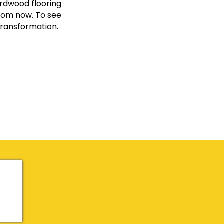
ardwood flooring
from now. To see
transformation.