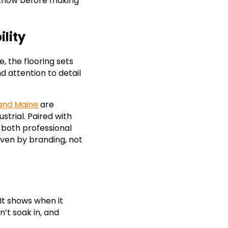
 know before making
lity
e, the flooring sets
 attention to detail
land Maine
are
strial. Paired with
 both professional
iven by branding, not
 It shows when it
on’t soak in, and