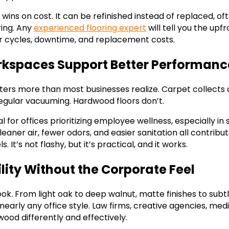
ins on cost. It can be refinished instead of replaced, of
ring. Any
experienced flooring expert
will tell you the up
ir cycles, downtime, and replacement costs.
rkspaces Support Better Performanc
tters more than most businesses realize. Carpet collects d
regular vacuuming. Hardwood floors don’t.
 for offices prioritizing employee wellness, especially i
eaner air, fewer odors, and easier sanitation all contribu
. It’s not flashy, but it’s practical, and it works.
ility Without the Corporate Feel
ok. From light oak to deep walnut, matte finishes to sub
arly any office style. Law firms, creative agencies, medi
wood differently and effectively.