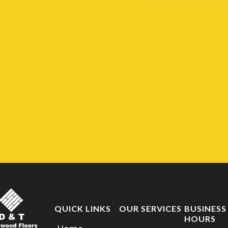
QUICK LINKS
OUR SERVICES
BUSINESS
HOURS