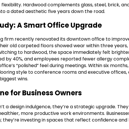
flexibility. Hardwood complements glass, steel, brick, a
nto a dated aesthetic five years down the road.
tudy: A Smart Office Upgrade
ng firm recently renovated its downtown office to improv
Their old carpeted floors showed wear within three years, 
 switching to hardwood, the space immediately felt bright
ed by 40%, and employees reported fewer allergy compla
ice’s “polished” feel during meetings. Within six months,
ooring style to conference rooms and executive offices, 
biggest wins.
ine for Business Owners
t a design indulgence, they’re a strategic upgrade. They 
healthier, more productive work environments. Businesse
; they’re investing in spaces that reflect confidence and 