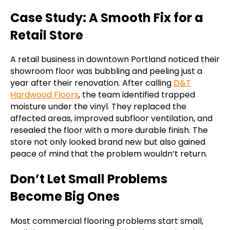
Case Study: A Smooth Fix for a
Retail Store
A retail business in downtown Portland noticed their
showroom floor was bubbling and peeling just a
year after their renovation. After calling
D&T
Hardwood Floors
, the team identified trapped
moisture under the vinyl. They replaced the
affected areas, improved subfloor ventilation, and
resealed the floor with a more durable finish. The
store not only looked brand new but also gained
peace of mind that the problem wouldn’t return.
Don’t Let Small Problems
Become Big Ones
Most commercial flooring problems start small,