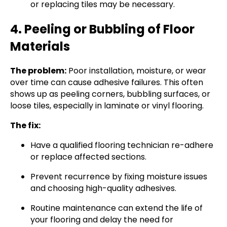
or replacing tiles may be necessary.
4. Peeling or Bubbling of Floor
Materials
The problem:
Poor installation, moisture, or wear
over time can cause adhesive failures. This often
shows up as peeling corners, bubbling surfaces, or
loose tiles, especially in laminate or vinyl flooring.
The fix:
Have a qualified flooring technician re-adhere
or replace affected sections.
Prevent recurrence by fixing moisture issues
and choosing high-quality adhesives.
Routine maintenance can extend the life of
your flooring and delay the need for