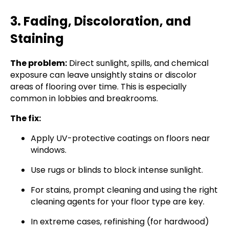
3. Fading, Discoloration, and
Staining
The problem:
Direct sunlight, spills, and chemical
exposure can leave unsightly stains or discolor
areas of flooring over time. This is especially
common in lobbies and breakrooms.
The fix:
Apply UV-protective coatings on floors near
windows.
Use rugs or blinds to block intense sunlight.
For stains, prompt cleaning and using the right
cleaning agents for your floor type are key.
In extreme cases, refinishing (for hardwood)