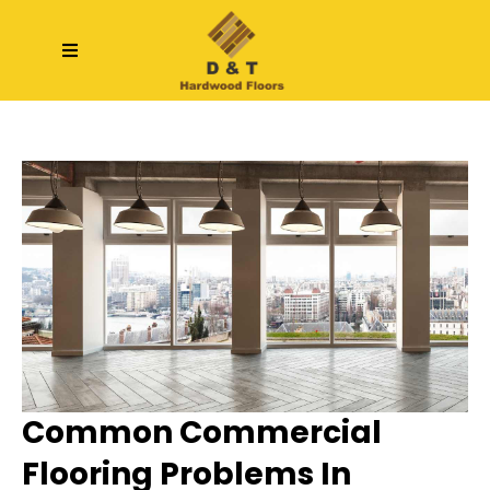
Common Commercial
Flooring Problems In