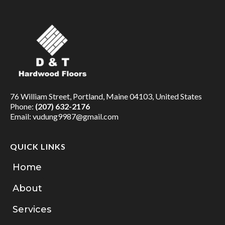
76 William Street, Portland, Maine 04103, United States
Phone:
(207) 632-2176
Email:
vudung9987@gmail.com
QUICK LINKS
Home
About
Services