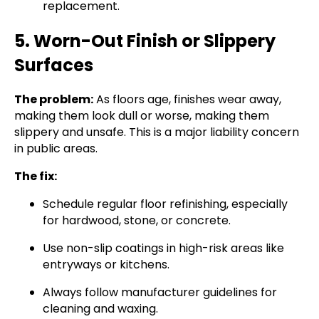
replacement.
5. Worn-Out Finish or Slippery
Surfaces
The problem:
As floors age, finishes wear away,
making them look dull or worse, making them
slippery and unsafe. This is a major liability concern
in public areas.
The fix:
Schedule regular floor refinishing, especially
for hardwood, stone, or concrete.
Use non-slip coatings in high-risk areas like
entryways or kitchens.
Always follow manufacturer guidelines for
cleaning and waxing.