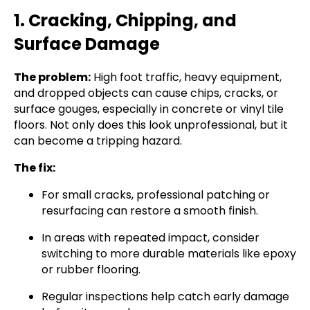
1. Cracking, Chipping, and
Surface Damage
The problem:
High foot traffic, heavy equipment,
and dropped objects can cause chips, cracks, or
surface gouges, especially in concrete or vinyl tile
floors. Not only does this look unprofessional, but it
can become a tripping hazard.
The fix:
For small cracks, professional patching or
resurfacing can restore a smooth finish.
In areas with repeated impact, consider
switching to more durable materials like epoxy
or rubber flooring.
Regular inspections help catch early damage