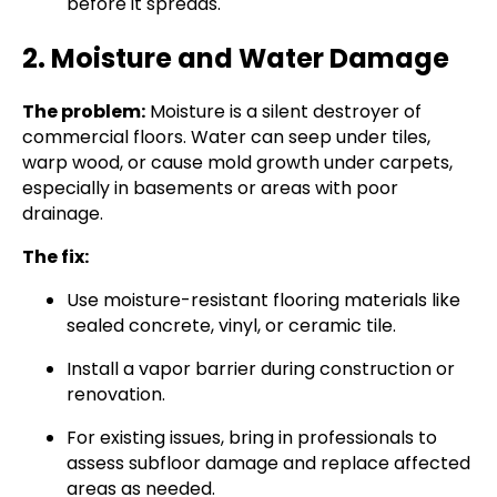
before it spreads.
2. Moisture and Water Damage
The problem:
Moisture is a silent destroyer of
commercial floors. Water can seep under tiles,
warp wood, or cause mold growth under carpets,
especially in basements or areas with poor
drainage.
The fix:
Use moisture-resistant flooring materials like
sealed concrete, vinyl, or ceramic tile.
Install a vapor barrier during construction or
renovation.
For existing issues, bring in professionals to
assess subfloor damage and replace affected
areas as needed.