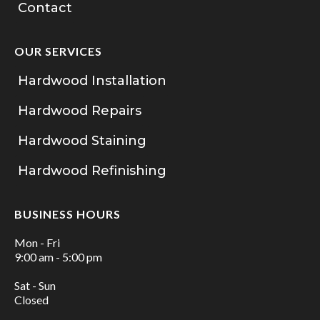
Contact
OUR SERVICES
Hardwood Installation
Hardwood Repairs
Hardwood Staining
Hardwood Refinishing
BUSINESS HOURS
Mon - Fri
9:00 am - 5:00 pm
Sat - Sun
Closed