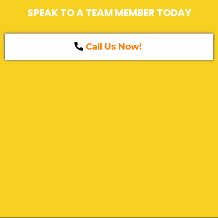
SPEAK TO A TEAM MEMBER TODAY
Call Us Now!