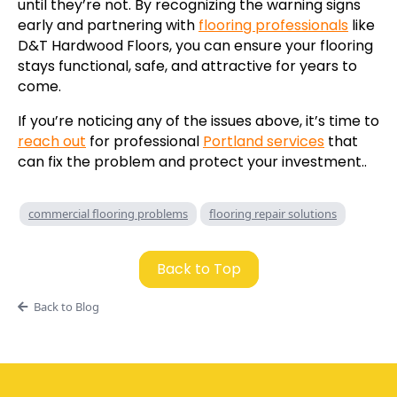
until they’re not. By recognizing the warning signs
early and partnering with
flooring professionals
like
D&T Hardwood Floors, you can ensure your flooring
stays functional, safe, and attractive for years to
come.
If you’re noticing any of the issues above, it’s time to
reach out
for professional
Portland services
that
can fix the problem and protect your investment..
commercial flooring problems
flooring repair solutions
Back to Top
Back to Blog