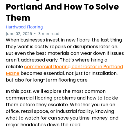
Portland And How To Solve
Them
Hardwood Flooring
•
June 02, 2026
3 min read
When businesses invest in new floors, the last thing
they want is costly repairs or disruptions later on.
But even the best materials can wear down if issues
aren’t addressed early. That’s where hiring a
reliable
commercial flooring contractor in Portland
Maine
becomes essential, not just for installation,
but also for long-term flooring care
In this post, we’ll explore the most common
commercial flooring problems and how to tackle
them before they escalate. Whether you run an
office, retail space, or industrial facility, knowing
what to watch for can save you time, money, and
major headaches down the road.