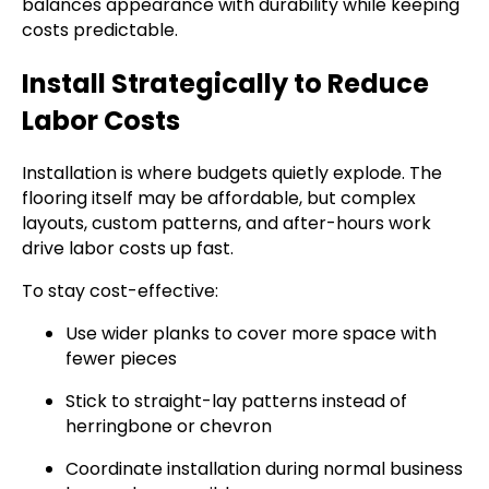
balances appearance with durability while keeping
costs predictable.
Install Strategically to Reduce
Labor Costs
Installation is where budgets quietly explode. The
flooring itself may be affordable, but complex
layouts, custom patterns, and after-hours work
drive labor costs up fast.
To stay cost-effective:
Use wider planks to cover more space with
fewer pieces
Stick to straight-lay patterns instead of
herringbone or chevron
Coordinate installation during normal business