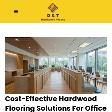
Cost-Effective Hardwood
Flooring Solutions For Office