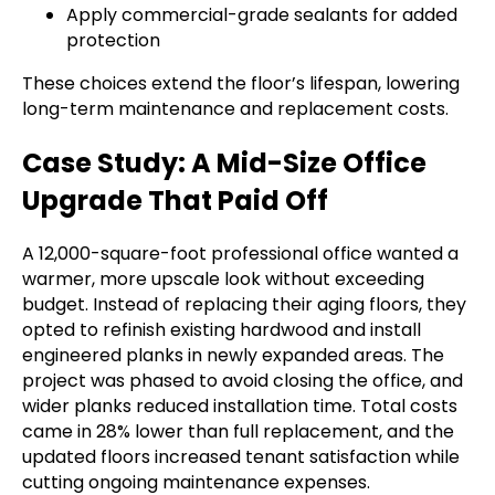
Apply commercial-grade sealants for added
protection
These choices extend the floor’s lifespan, lowering
long-term maintenance and replacement costs.
Case Study: A Mid-Size Office
Upgrade That Paid Off
A 12,000-square-foot professional office wanted a
warmer, more upscale look without exceeding
budget. Instead of replacing their aging floors, they
opted to refinish existing hardwood and install
engineered planks in newly expanded areas. The
project was phased to avoid closing the office, and
wider planks reduced installation time. Total costs
came in 28% lower than full replacement, and the
updated floors increased tenant satisfaction while
cutting ongoing maintenance expenses.