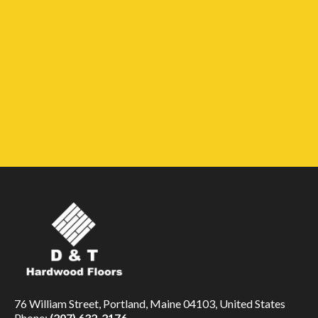
76 William Street, Portland, Maine 04103, United States
Phone:
(207) 632-2176