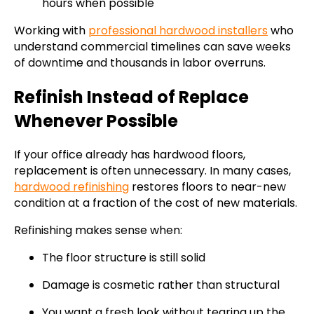
hours when possible
Working with
professional hardwood installers
who
understand commercial timelines can save weeks
of downtime and thousands in labor overruns.
Refinish Instead of Replace
Whenever Possible
If your office already has hardwood floors,
replacement is often unnecessary. In many cases,
hardwood refinishing
restores floors to near-new
condition at a fraction of the cost of new materials.
Refinishing makes sense when:
The floor structure is still solid
Damage is cosmetic rather than structural
You want a fresh look without tearing up the