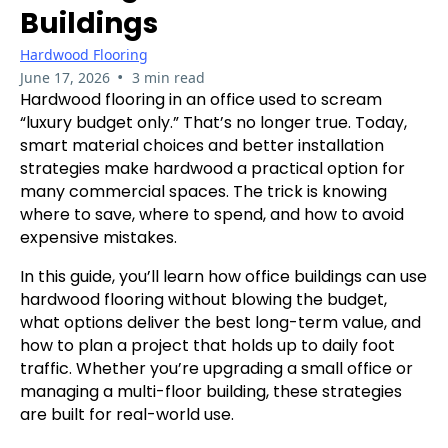
Buildings
Hardwood Flooring
•
June 17, 2026
3 min read
Hardwood flooring in an office used to scream
“luxury budget only.” That’s no longer true. Today,
smart material choices and better installation
strategies make hardwood a practical option for
many commercial spaces. The trick is knowing
where to save, where to spend, and how to avoid
expensive mistakes.
In this guide, you’ll learn how office buildings can use
hardwood flooring without blowing the budget,
what options deliver the best long-term value, and
how to plan a project that holds up to daily foot
traffic. Whether you’re upgrading a small office or
managing a multi-floor building, these strategies
are built for real-world use.