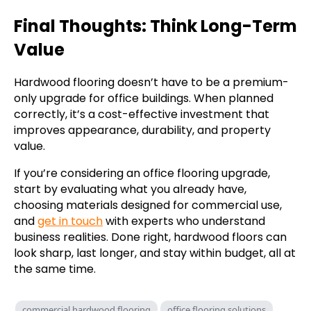
Final Thoughts: Think Long-Term
Value
Hardwood flooring doesn’t have to be a premium-
only upgrade for office buildings. When planned
correctly, it’s a cost-effective investment that
improves appearance, durability, and property
value.
If you’re considering an office flooring upgrade,
start by evaluating what you already have,
choosing materials designed for commercial use,
and
get in touch
with experts who understand
business realities. Done right, hardwood floors can
look sharp, last longer, and stay within budget, all at
the same time.
commercial hardwood flooring
office flooring solutions