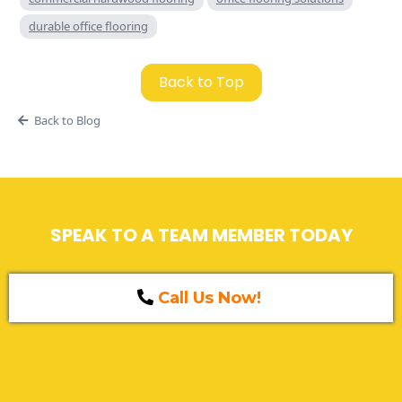
durable office flooring
Back to Top
Back to Blog
SPEAK TO A TEAM MEMBER TODAY
Call Us Now!