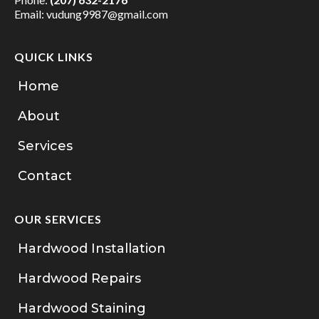
Email:
vudung9987@gmail.com
QUICK LINKS
Home
About
Services
Contact
OUR SERVICES
Hardwood Installation
Hardwood Repairs
Hardwood Staining