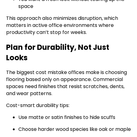
space
This approach also minimizes disruption, which
matters in active office environments where
productivity can’t stop for weeks.
Plan for Durability, Not Just
Looks
The biggest cost mistake offices make is choosing
flooring based only on appearance. Commercial
spaces need finishes that resist scratches, dents,
and wear patterns.
Cost-smart durability tips:
Use matte or satin finishes to hide scuffs
Choose harder wood species like oak or maple