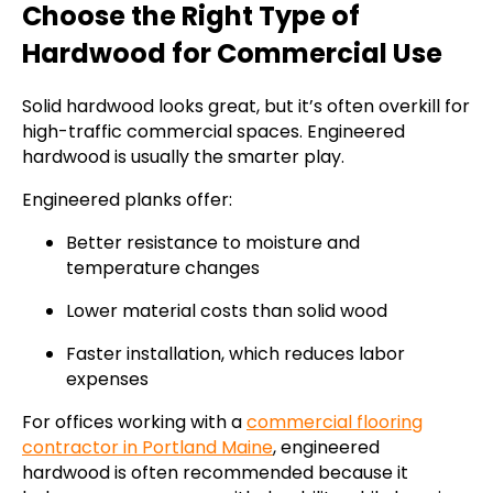
Choose the Right Type of
Hardwood for Commercial Use
Solid hardwood looks great, but it’s often overkill for
high-traffic commercial spaces. Engineered
hardwood is usually the smarter play.
Engineered planks offer:
Better resistance to moisture and
temperature changes
Lower material costs than solid wood
Faster installation, which reduces labor
expenses
For offices working with a
commercial flooring
contractor in Portland Maine
, engineered
hardwood is often recommended because it