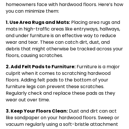
homeowners face with hardwood floors. Here’s how
you can minimize them:
1. Use Area Rugs and Mats:
Placing area rugs and
mats in high-traffic areas like entryways, hallways,
and under furniture is an effective way to reduce
wear and tear. These can catch dirt, dust, and
debris that might otherwise be tracked across your
floors, causing scratches.
2. Add Felt Pads to Furniture:
Furniture is a major
culprit when it comes to scratching hardwood
floors. Adding felt pads to the bottom of your
furniture legs can prevent these scratches.
Regularly check and replace these pads as they
wear out over time.
3. Keep Your Floors Clean:
Dust and dirt can act
like sandpaper on your hardwood floors. Sweep or
vacuum regularly using a soft-bristle attachment