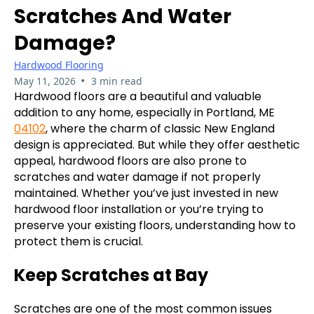
Scratches And Water
Damage?
Hardwood Flooring
•
May 11, 2026
3 min read
Hardwood floors are a beautiful and valuable
addition to any home, especially in Portland, ME
04102
, where the charm of classic New England
design is appreciated. But while they offer aesthetic
appeal, hardwood floors are also prone to
scratches and water damage if not properly
maintained. Whether you’ve just invested in new
hardwood floor installation or you’re trying to
preserve your existing floors, understanding how to
protect them is crucial.
Keep Scratches at Bay
Scratches are one of the most common issues