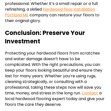
professional. Whether it’s a small repair or a full
refinishing, a skilled
hardwood floor installation
Portland ME
company can restore your floors to
their original glory.
Conclusion: Preserve Your
Investment
Protecting your hardwood floors from scratches
and water damage doesn’t have to be
complicated. With the right precautions, you can
keep your floors looking beautiful and ensure they
last for many years. Whether you’re using rugs,
cleaning strategically, or consulting with a
professional, taking these steps now will save you
time, money, and stress in the long run.
Contact
a
local hardwood flooring expert today and give your
floors the care they deserve.