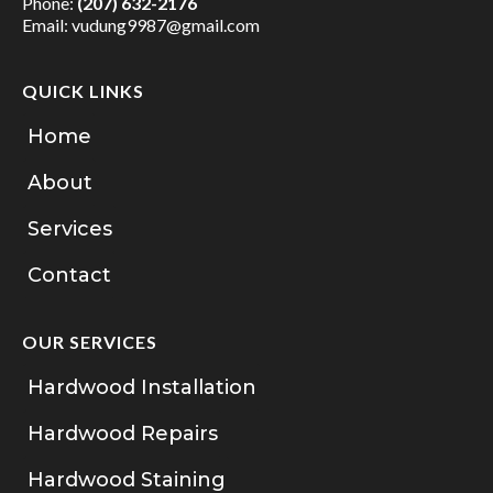
Phone:
(207) 632-2176
Email:
vudung9987@gmail.com
QUICK LINKS
Home
About
Services
Contact
OUR SERVICES
Hardwood Installation
Hardwood Repairs
Hardwood Staining