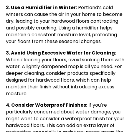
2. Use a Humidifier in Winter:
Portland’s cold
winters can cause the air in your home to become
dry, leading to your hardwood floors contracting
and possibly cracking. Using a humidifier helps
maintain a consistent moisture level, protecting
your floors from these seasonal changes.
3. Avoid Using Excessive Water for Cleaning:
When cleaning your floors, avoid soaking them with
water. A lightly dampened mop is all you need. For
deeper cleaning, consider products specifically
designed for hardwood floors, which can help
maintain their finish without introducing excess
moisture.
4. Consider Waterproof Finishes:
If you’re
particularly concerned about water damage, you
might want to consider a waterproof finish for your
hardwood floors. This can add an extra layer of