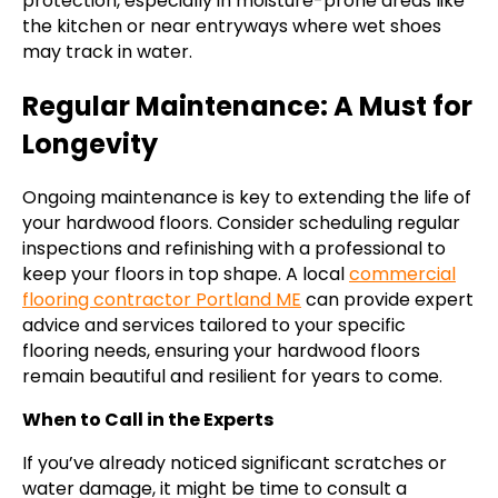
protection, especially in moisture-prone areas like
the kitchen or near entryways where wet shoes
may track in water.
Regular Maintenance: A Must for
Longevity
Ongoing maintenance is key to extending the life of
your hardwood floors. Consider scheduling regular
inspections and refinishing with a professional to
keep your floors in top shape. A local
commercial
flooring contractor Portland ME
can provide expert
advice and services tailored to your specific
flooring needs, ensuring your hardwood floors
remain beautiful and resilient for years to come.
When to Call in the Experts
If you’ve already noticed significant scratches or
water damage, it might be time to consult a