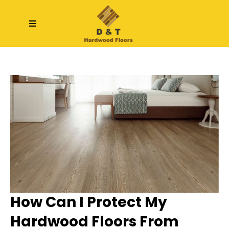
How Can I Protect My
Hardwood Floors From