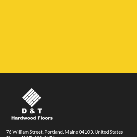
76 William Street, Portland, Maine 04103, United States