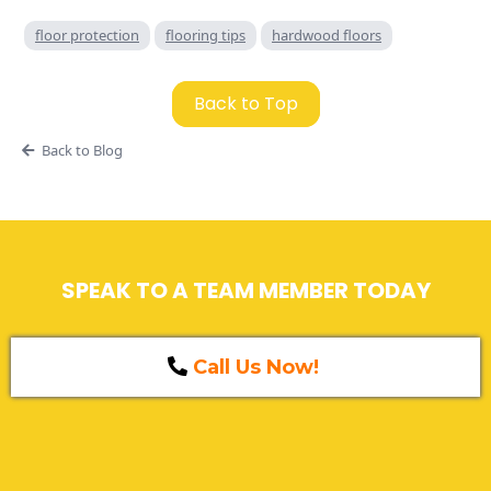
floor protection
flooring tips
hardwood floors
Back to Top
Back to Blog
SPEAK TO A TEAM MEMBER TODAY
Call Us Now!