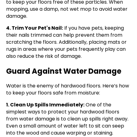
to keep your floors free of these particles. When
mopping, use a damp, not wet mop to avoid water
damage.
4. Trim Your Pet's Nail:
If you have pets, keeping
their nails trimmed can help prevent them from
scratching the floors. Additionally, placing mats or
rugs in areas where your pets frequently play can
also reduce the risk of damage.
Guard Against Water Damage
Water is the enemy of hardwood floors. Here’s how
to keep your floors safe from moisture:
1. Clean Up Spills Immediately:
One of the
simplest ways to protect your hardwood floors
from water damage is to clean up spills right away.
Even a small amount of water left to sit can seep
into the wood and cause warping or staining.