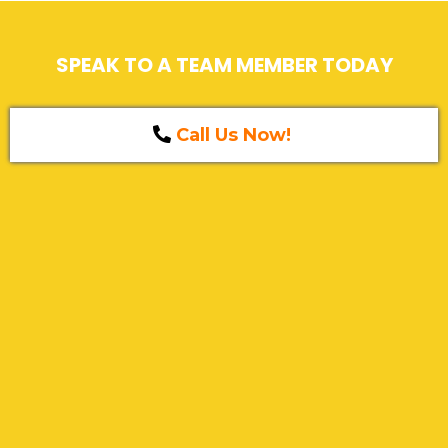
SPEAK TO A TEAM MEMBER TODAY
Call Us Now!