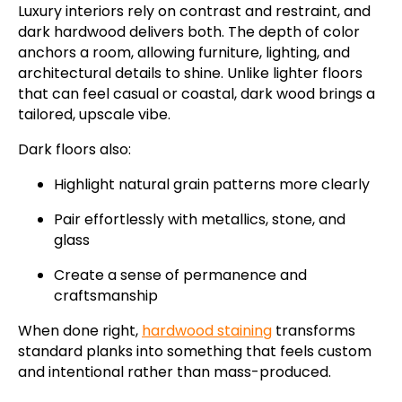
Luxury interiors rely on contrast and restraint, and
dark hardwood delivers both. The depth of color
anchors a room, allowing furniture, lighting, and
architectural details to shine. Unlike lighter floors
that can feel casual or coastal, dark wood brings a
tailored, upscale vibe.
Dark floors also:
Highlight natural grain patterns more clearly
Pair effortlessly with metallics, stone, and
glass
Create a sense of permanence and
craftsmanship
When done right,
hardwood staining
transforms
standard planks into something that feels custom
and intentional rather than mass-produced.