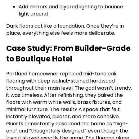
Add mirrors and layered lighting to bounce
light around
Dark floors act like a foundation. Once they’re in
place, everything else feels more deliberate.
Case Study: From Builder-Grade
to Boutique Hotel
Portland homeowner replaced mid-tone oak
flooring with deep walnut-stained hardwood
throughout their main level. The goal wasn’t trendy,
it was timeless. After refinishing, they paired the
floors with warm white walls, brass fixtures, and
minimal furniture. The result? A space that felt
instantly elevated, quieter, and more cohesive.
Guests consistently described the home as “high-
end” and “thoughtfully designed,” even though the
layout stayed exactly the same. The flooring alone