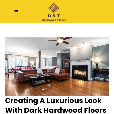
Creating A Luxurious Look
With Dark Hardwood Floors