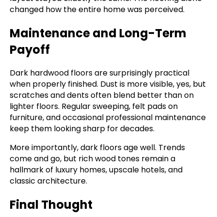
changed how the entire home was perceived.
Maintenance and Long-Term
Payoff
Dark hardwood floors are surprisingly practical
when properly finished. Dust is more visible, yes, but
scratches and dents often blend better than on
lighter floors. Regular sweeping, felt pads on
furniture, and occasional professional maintenance
keep them looking sharp for decades.
More importantly, dark floors age well. Trends
come and go, but rich wood tones remain a
hallmark of luxury homes, upscale hotels, and
classic architecture.
Final Thought