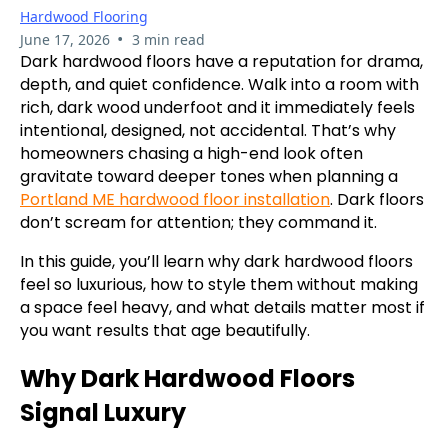
Hardwood Flooring
•
June 17, 2026
3 min read
Dark hardwood floors have a reputation for drama,
depth, and quiet confidence. Walk into a room with
rich, dark wood underfoot and it immediately feels
intentional, designed, not accidental. That’s why
homeowners chasing a high-end look often
gravitate toward deeper tones when planning a
Portland ME hardwood floor installation
. Dark floors
don’t scream for attention; they command it.
In this guide, you’ll learn why dark hardwood floors
feel so luxurious, how to style them without making
a space feel heavy, and what details matter most if
you want results that age beautifully.
Why Dark Hardwood Floors
Signal Luxury