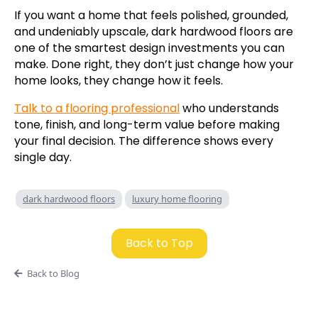
If you want a home that feels polished, grounded,
and undeniably upscale, dark hardwood floors are
one of the smartest design investments you can
make. Done right, they don’t just change how your
home looks, they change how it feels.
Talk to a flooring professional
who understands
tone, finish, and long-term value before making
your final decision. The difference shows every
single day.
dark hardwood floors
luxury home flooring
Back to Top
Back to Blog