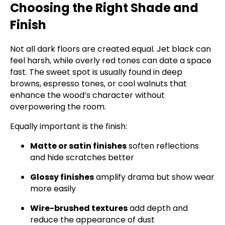
Choosing the Right Shade and
Finish
Not all dark floors are created equal. Jet black can
feel harsh, while overly red tones can date a space
fast. The sweet spot is usually found in deep
browns, espresso tones, or cool walnuts that
enhance the wood’s character without
overpowering the room.
Equally important is the finish:
Matte or satin finishes
soften reflections
and hide scratches better
Glossy finishes
amplify drama but show wear
more easily
Wire-brushed textures
add depth and
reduce the appearance of dust