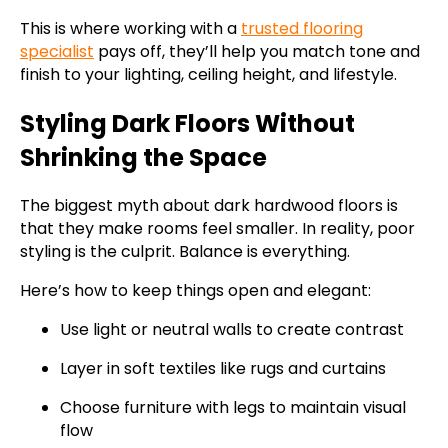
This is where working with a
trusted flooring
specialist
pays off, they’ll help you match tone and
finish to your lighting, ceiling height, and lifestyle.
Styling Dark Floors Without
Shrinking the Space
The biggest myth about dark hardwood floors is
that they make rooms feel smaller. In reality, poor
styling is the culprit. Balance is everything.
Here’s how to keep things open and elegant:
Use light or neutral walls to create contrast
Layer in soft textiles like rugs and curtains
Choose furniture with legs to maintain visual
flow