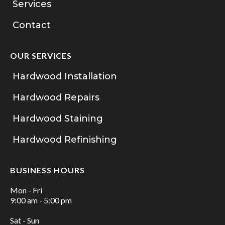
Services
Contact
OUR SERVICES
Hardwood Installation
Hardwood Repairs
Hardwood Staining
Hardwood Refinishing
BUSINESS HOURS
Mon - Fri
9:00 am - 5:00 pm
Sat - Sun