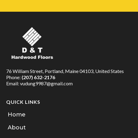
76 William Street, Portland, Maine 04103, United States
Phone:
(207) 632-2176
Email:
vudung9987@gmail.com
QUICK LINKS
Home
About