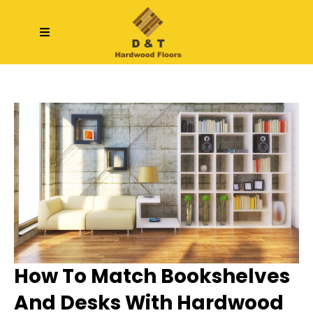
How To Match Bookshelves
And Desks With Hardwood