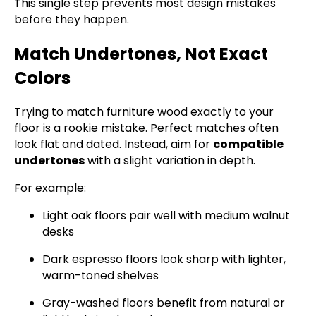
This single step prevents most design mistakes
before they happen.
Match Undertones, Not Exact
Colors
Trying to match furniture wood exactly to your
floor is a rookie mistake. Perfect matches often
look flat and dated. Instead, aim for
compatible
undertones
with a slight variation in depth.
For example:
Light oak floors pair well with medium walnut
desks
Dark espresso floors look sharp with lighter,
warm-toned shelves
Gray-washed floors benefit from natural or