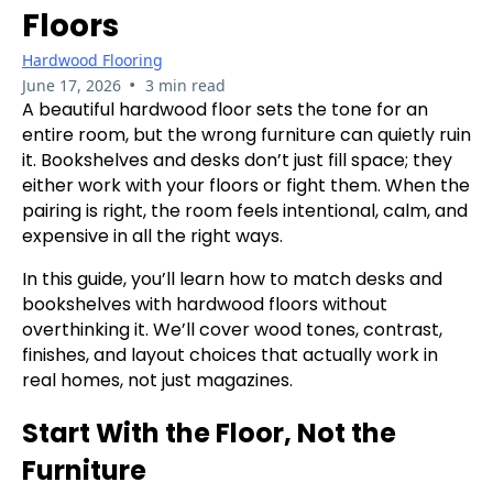
Floors
Hardwood Flooring
•
June 17, 2026
3 min read
A beautiful hardwood floor sets the tone for an
entire room, but the wrong furniture can quietly ruin
it. Bookshelves and desks don’t just fill space; they
either work with your floors or fight them. When the
pairing is right, the room feels intentional, calm, and
expensive in all the right ways.
In this guide, you’ll learn how to match desks and
bookshelves with hardwood floors without
overthinking it. We’ll cover wood tones, contrast,
finishes, and layout choices that actually work in
real homes, not just magazines.
Start With the Floor, Not the
Furniture