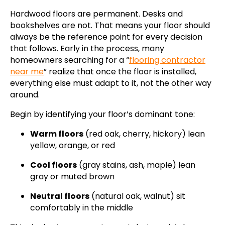
Hardwood floors are permanent. Desks and
bookshelves are not. That means your floor should
always be the reference point for every decision
that follows. Early in the process, many
homeowners searching for a “
flooring contractor
near me
” realize that once the floor is installed,
everything else must adapt to it, not the other way
around.
Begin by identifying your floor’s dominant tone:
Warm floors
(red oak, cherry, hickory) lean
yellow, orange, or red
Cool floors
(gray stains, ash, maple) lean
gray or muted brown
Neutral floors
(natural oak, walnut) sit
comfortably in the middle