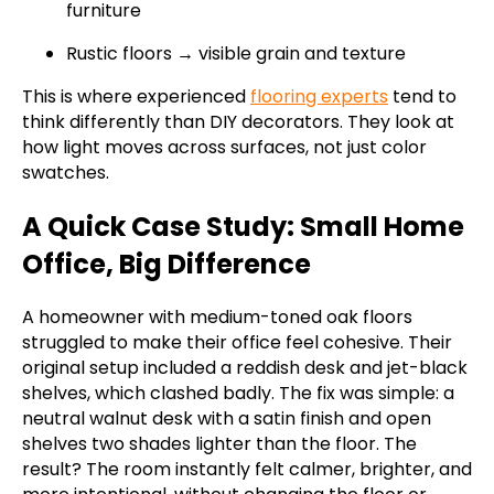
furniture
Rustic floors → visible grain and texture
This is where experienced
flooring experts
tend to
think differently than DIY decorators. They look at
how light moves across surfaces, not just color
swatches.
A Quick Case Study: Small Home
Office, Big Difference
A homeowner with medium-toned oak floors
struggled to make their office feel cohesive. Their
original setup included a reddish desk and jet-black
shelves, which clashed badly. The fix was simple: a
neutral walnut desk with a satin finish and open
shelves two shades lighter than the floor. The
result? The room instantly felt calmer, brighter, and