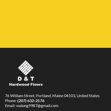
76 William Street, Portland, Maine 04103, United States
Phone:
(207) 632-2176
Email:
vudung9987@gmail.com