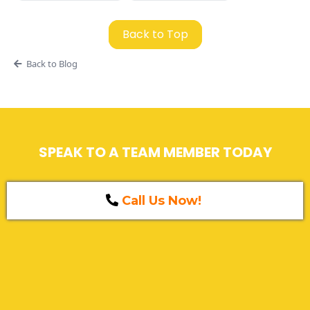
Back to Top
Back to Blog
SPEAK TO A TEAM MEMBER TODAY
Call Us Now!