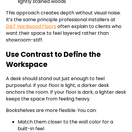
lightly stained woods
This approach creates depth without visual noise.
It’s the same principle professional installers at
D&T Hardwood Floors
often explain to clients who
want their space to feel layered rather than
showroom-stiff.
Use Contrast to Define the
Workspace
A desk should stand out just enough to feel
purposeful. If your floor is light, a darker desk
anchors the room. If your floor is dark, a lighter desk
keeps the space from feeling heavy.
Bookshelves are more flexible. You can:
Match them closer to the wall color for a
built-in feel