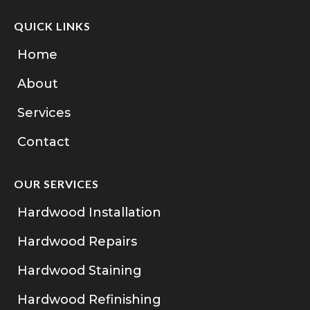
QUICK LINKS
Home
About
Services
Contact
OUR SERVICES
Hardwood Installation
Hardwood Repairs
Hardwood Staining
Hardwood Refinishing