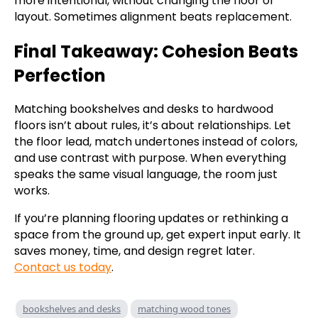
more intentional, without changing the floor or
layout. Sometimes alignment beats replacement.
Final Takeaway: Cohesion Beats
Perfection
Matching bookshelves and desks to hardwood
floors isn’t about rules, it’s about relationships. Let
the floor lead, match undertones instead of colors,
and use contrast with purpose. When everything
speaks the same visual language, the room just
works.
If you’re planning flooring updates or rethinking a
space from the ground up, get expert input early. It
saves money, time, and design regret later.
Contact us today
.
bookshelves and desks
matching wood tones