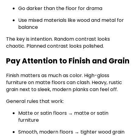
Go darker than the floor for drama
Use mixed materials like wood and metal for
balance
The key is intention. Random contrast looks
chaotic. Planned contrast looks polished.
Pay Attention to Finish and Grain
Finish matters as much as color. High-gloss
furniture on matte floors can clash. Heavy, rustic
grain next to sleek, modern planks can feel off.
General rules that work:
Matte or satin floors → matte or satin
furniture
Smooth, modern floors → tighter wood grain