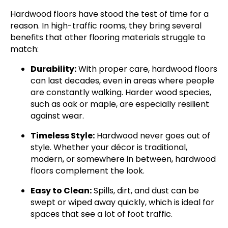
Hardwood floors have stood the test of time for a
reason. In high-traffic rooms, they bring several
benefits that other flooring materials struggle to
match:
Durability:
With proper care, hardwood floors
can last decades, even in areas where people
are constantly walking. Harder wood species,
such as oak or maple, are especially resilient
against wear.
Timeless Style:
Hardwood never goes out of
style. Whether your décor is traditional,
modern, or somewhere in between, hardwood
floors complement the look.
Easy to Clean:
Spills, dirt, and dust can be
swept or wiped away quickly, which is ideal for
spaces that see a lot of foot traffic.