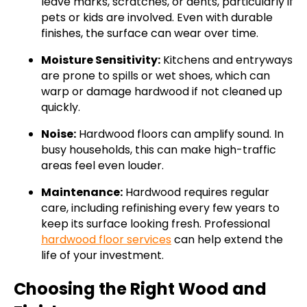
leave marks, scratches, or dents, particularly if
pets or kids are involved. Even with durable
finishes, the surface can wear over time.
Moisture Sensitivity:
Kitchens and entryways
are prone to spills or wet shoes, which can
warp or damage hardwood if not cleaned up
quickly.
Noise:
Hardwood floors can amplify sound. In
busy households, this can make high-traffic
areas feel even louder.
Maintenance:
Hardwood requires regular
care, including refinishing every few years to
keep its surface looking fresh. Professional
hardwood floor services
can help extend the
life of your investment.
Choosing the Right Wood and