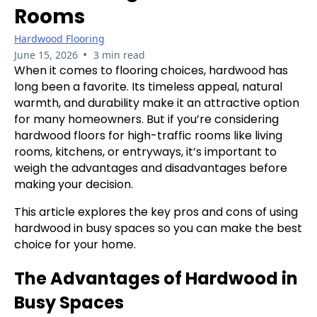
Rooms
Hardwood Flooring
•
June 15, 2026
3 min read
When it comes to flooring choices, hardwood has
long been a favorite. Its timeless appeal, natural
warmth, and durability make it an attractive option
for many homeowners. But if you’re considering
hardwood floors for high-traffic rooms like living
rooms, kitchens, or entryways, it’s important to
weigh the advantages and disadvantages before
making your decision.
This article explores the key pros and cons of using
hardwood in busy spaces so you can make the best
choice for your home.
The Advantages of Hardwood in
Busy Spaces