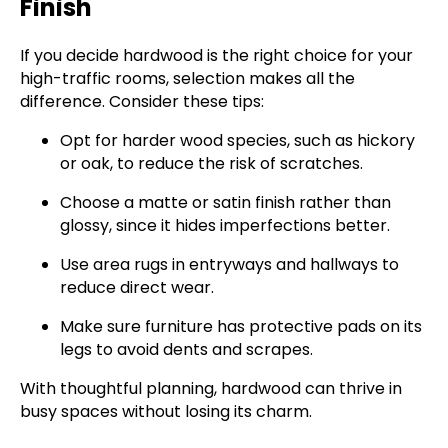
Finish
If you decide hardwood is the right choice for your
high-traffic rooms, selection makes all the
difference. Consider these tips:
Opt for harder wood species, such as hickory
or oak, to reduce the risk of scratches.
Choose a matte or satin finish rather than
glossy, since it hides imperfections better.
Use area rugs in entryways and hallways to
reduce direct wear.
Make sure furniture has protective pads on its
legs to avoid dents and scrapes.
With thoughtful planning, hardwood can thrive in
busy spaces without losing its charm.