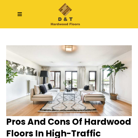
Pros And Cons Of Hardwood
Floors In High-Traffic