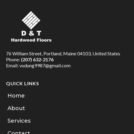
76 William Street, Portland, Maine 04103, United States
Phone:
(207) 632-2176
Email:
vudung9987@gmail.com
QUICK LINKS
Home
About
Services
Contact