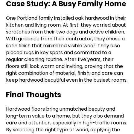
Case Study: A Busy Family Home
One Portland family installed oak hardwood in their
kitchen and living room. At first, they worried about
scratches from their two dogs and active children.
With guidance from their contractor, they chose a
satin finish that minimized visible wear. They also
placed rugs in key spots and committed to a
regular cleaning routine. After five years, their
floors still look warm and inviting, proving that the
right combination of material, finish, and care can
keep hardwood beautiful even in the busiest rooms.
Final Thoughts
Hardwood floors bring unmatched beauty and
long-term value to a home, but they also demand
care and attention, especially in high-traffic rooms.
By selecting the right type of wood, applying the