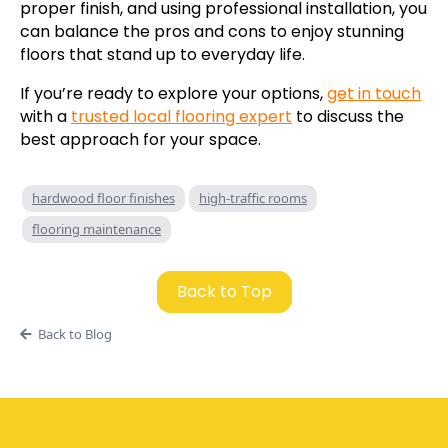
proper finish, and using professional installation, you
can balance the pros and cons to enjoy stunning
floors that stand up to everyday life.
If you’re ready to explore your options,
get in touch
with a
trusted local flooring expert
to discuss the
best approach for your space.
hardwood floor finishes
high-traffic rooms
flooring maintenance
Back to Top
Back to Blog