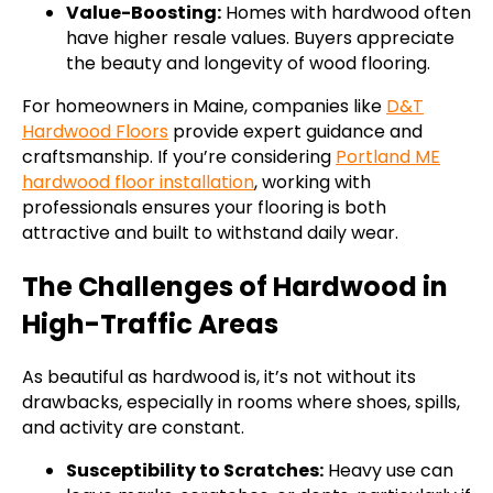
Value-Boosting:
Homes with hardwood often
have higher resale values. Buyers appreciate
the beauty and longevity of wood flooring.
For homeowners in Maine, companies like
D&T
Hardwood Floors
provide expert guidance and
craftsmanship. If you’re considering
Portland ME
hardwood floor installation
, working with
professionals ensures your flooring is both
attractive and built to withstand daily wear.
The Challenges of Hardwood in
High-Traffic Areas
As beautiful as hardwood is, it’s not without its
drawbacks, especially in rooms where shoes, spills,
and activity are constant.
Susceptibility to Scratches:
Heavy use can