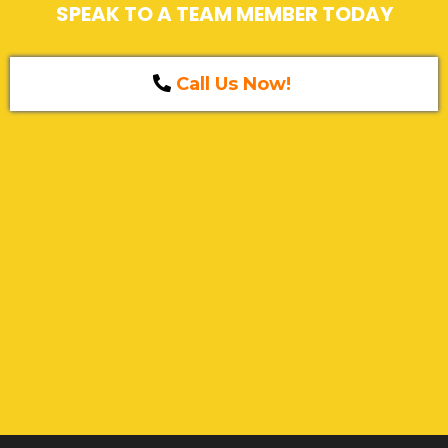
SPEAK TO A TEAM MEMBER TODAY
Call Us Now!