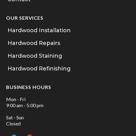
OUR SERVICES
Hardwood Installation
Hardwood Repairs
Hardwood Staining
Hardwood Refinishing
BUSINESS HOURS
Mon - Fri
9:00 am - 5:00 pm
Sat - Sun
Closed