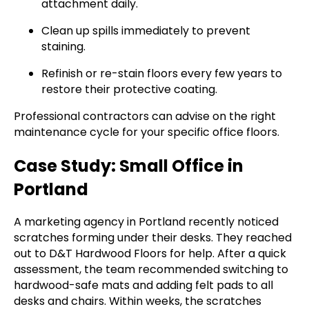
attachment daily.
Clean up spills immediately to prevent
staining.
Refinish or re-stain floors every few years to
restore their protective coating.
Professional contractors can advise on the right
maintenance cycle for your specific office floors.
Case Study: Small Office in
Portland
A marketing agency in Portland recently noticed
scratches forming under their desks. They reached
out to D&T Hardwood Floors for help. After a quick
assessment, the team recommended switching to
hardwood-safe mats and adding felt pads to all
desks and chairs. Within weeks, the scratches