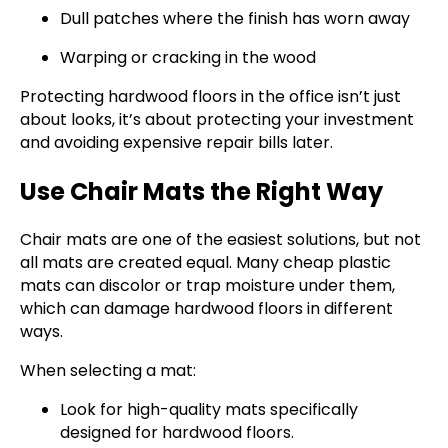
Dull patches where the finish has worn away
Warping or cracking in the wood
Protecting hardwood floors in the office isn’t just
about looks, it’s about protecting your investment
and avoiding expensive repair bills later.
Use Chair Mats the Right Way
Chair mats are one of the easiest solutions, but not
all mats are created equal. Many cheap plastic
mats can discolor or trap moisture under them,
which can damage hardwood floors in different
ways.
When selecting a mat:
Look for high-quality mats specifically
designed for hardwood floors.