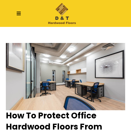
How To Protect Office
Hardwood Floors From