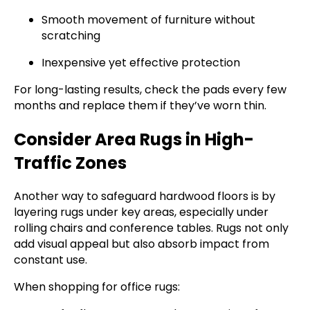
Smooth movement of furniture without
scratching
Inexpensive yet effective protection
For long-lasting results, check the pads every few
months and replace them if they’ve worn thin.
Consider Area Rugs in High-
Traffic Zones
Another way to safeguard hardwood floors is by
layering rugs under key areas, especially under
rolling chairs and conference tables. Rugs not only
add visual appeal but also absorb impact from
constant use.
When shopping for office rugs: