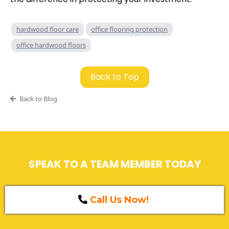
hardwood floor care
office flooring protection
office hardwood floors
Back to Top
Back to Blog
SPEAK TO A TEAM MEMBER TODAY
Call Us Now!