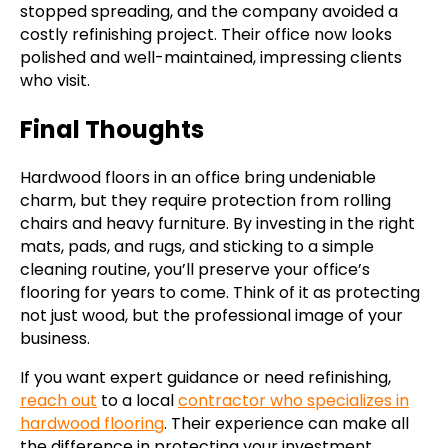
stopped spreading, and the company avoided a
costly refinishing project. Their office now looks
polished and well-maintained, impressing clients
who visit.
Final Thoughts
Hardwood floors in an office bring undeniable
charm, but they require protection from rolling
chairs and heavy furniture. By investing in the right
mats, pads, and rugs, and sticking to a simple
cleaning routine, you’ll preserve your office’s
flooring for years to come. Think of it as protecting
not just wood, but the professional image of your
business.
If you want expert guidance or need refinishing,
reach out
to a local
contractor who specializes in
hardwood flooring
. Their experience can make all
the difference in protecting your investment.