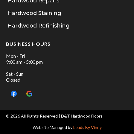
Hardwood Repairs
Hardwood Staining
Hardwood Refinishing
BUSINESS HOURS
Mon - Fri
9:00 am - 5:00 pm
Sat - Sun
Closed
© 2026 All Rights Reserved | D&T Hardwood Floors
Website Managed by
Leads By Vinny