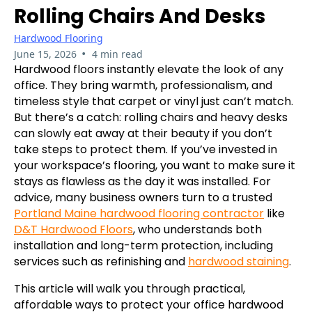
Rolling Chairs And Desks
Hardwood Flooring
•
June 15, 2026
4 min read
Hardwood floors instantly elevate the look of any
office. They bring warmth, professionalism, and
timeless style that carpet or vinyl just can’t match.
But there’s a catch: rolling chairs and heavy desks
can slowly eat away at their beauty if you don’t
take steps to protect them. If you’ve invested in
your workspace’s flooring, you want to make sure it
stays as flawless as the day it was installed. For
advice, many business owners turn to a trusted
Portland Maine hardwood flooring contractor
like
D&T Hardwood Floors
, who understands both
installation and long-term protection, including
services such as refinishing and
hardwood staining
.
This article will walk you through practical,
affordable ways to protect your office hardwood