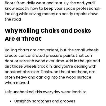
floors from daily wear and tear. By the end, you’ll
know exactly how to keep your space professional-
looking while saving money on costly repairs down
the road.
Why Rolling Chairs and Desks
Are a Threat
Rolling chairs are convenient, but the small wheels
create concentrated pressure points that can
dent or scratch wood over time. Add in the grit and
dirt those wheels track in, and you’re dealing with
constant abrasion. Desks, on the other hand, are
often heavy and can dig into the wood surface
when moved.
Left unchecked, this everyday wear leads to:
Unsightly scratches and grooves