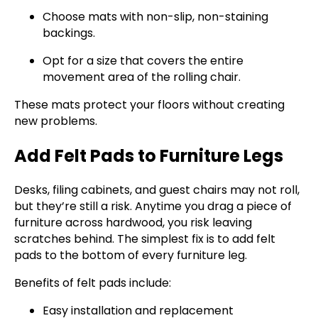
Choose mats with non-slip, non-staining
backings.
Opt for a size that covers the entire
movement area of the rolling chair.
These mats protect your floors without creating
new problems.
Add Felt Pads to Furniture Legs
Desks, filing cabinets, and guest chairs may not roll,
but they’re still a risk. Anytime you drag a piece of
furniture across hardwood, you risk leaving
scratches behind. The simplest fix is to add felt
pads to the bottom of every furniture leg.
Benefits of felt pads include:
Easy installation and replacement