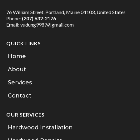
76 William Street, Portland, Maine 04103, United States
Phone:
(207) 632-2176
Email:
vudung9987@gmail.com
QUICK LINKS
Home
About
Services
Contact
OUR SERVICES
Hardwood Installation