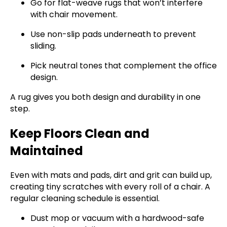
Go for flat-weave rugs that won’t interfere
with chair movement.
Use non-slip pads underneath to prevent
sliding.
Pick neutral tones that complement the office
design.
A rug gives you both design and durability in one
step.
Keep Floors Clean and
Maintained
Even with mats and pads, dirt and grit can build up,
creating tiny scratches with every roll of a chair. A
regular cleaning schedule is essential.
Dust mop or vacuum with a hardwood-safe