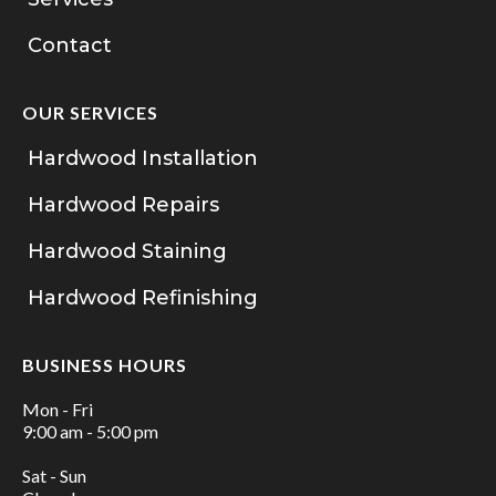
Contact
OUR SERVICES
Hardwood Installation
Hardwood Repairs
Hardwood Staining
Hardwood Refinishing
BUSINESS HOURS
Mon - Fri
9:00 am - 5:00 pm
Sat - Sun