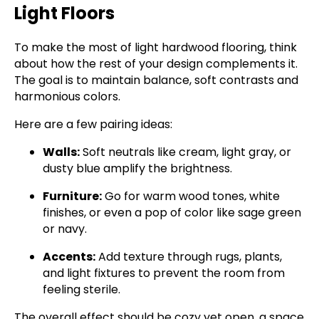
Light Floors
To make the most of light hardwood flooring, think
about how the rest of your design complements it.
The goal is to maintain balance, soft contrasts and
harmonious colors.
Here are a few pairing ideas:
Walls:
Soft neutrals like cream, light gray, or
dusty blue amplify the brightness.
Furniture:
Go for warm wood tones, white
finishes, or even a pop of color like sage green
or navy.
Accents:
Add texture through rugs, plants,
and light fixtures to prevent the room from
feeling sterile.
The overall effect should be cozy yet open, a space