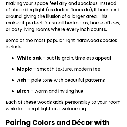
making your space feel airy and spacious. Instead
of absorbing light (as darker floors do), it bounces it
around, giving the illusion of a larger area. This
makes it perfect for small bedrooms, home offices,
or cozy living rooms where every inch counts.
Some of the most popular light hardwood species
include:
White oak
– subtle grain, timeless appeal
Maple
– smooth texture, modern feel
Ash
– pale tone with beautiful patterns
Birch
– warm and inviting hue
Each of these woods adds personality to your room
while keeping it light and welcoming.
Pairing Colors and Décor with