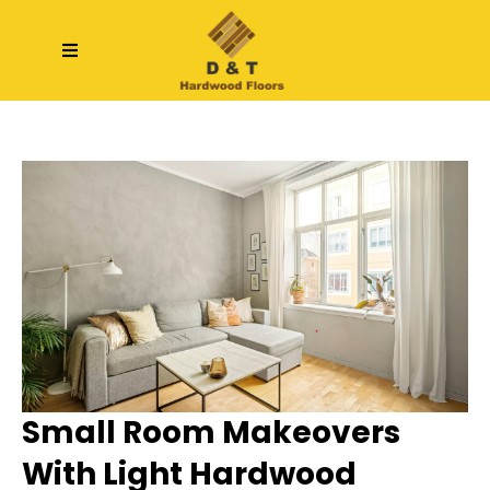
Small Room Makeovers
With Light Hardwood