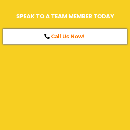
SPEAK TO A TEAM MEMBER TODAY
Call Us Now!