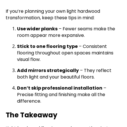
If you’re planning your own light hardwood
transformation, keep these tips in mind:
Use wider planks
– Fewer seams make the
room appear more expansive.
Stick to one flooring type
– Consistent
flooring throughout open spaces maintains
visual flow.
Add mirrors strategically
– They reflect
both light and your beautiful floors.
Don’t skip professional installation
–
Precise fitting and finishing make all the
difference.
The Takeaway