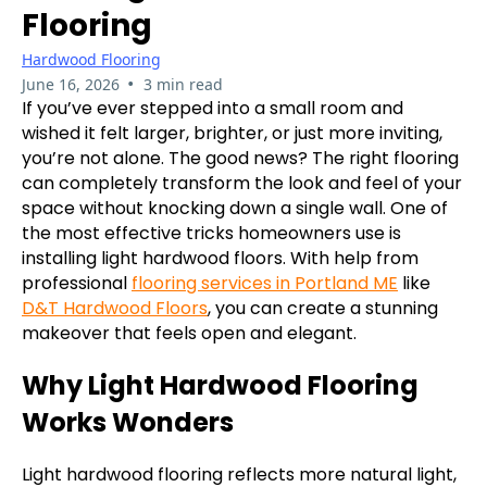
Flooring
Hardwood Flooring
•
June 16, 2026
3 min read
If you’ve ever stepped into a small room and
wished it felt larger, brighter, or just more inviting,
you’re not alone. The good news? The right flooring
can completely transform the look and feel of your
space without knocking down a single wall. One of
the most effective tricks homeowners use is
installing light hardwood floors. With help from
professional
flooring services in Portland ME
like
D&T Hardwood Floors
, you can create a stunning
makeover that feels open and elegant.
Why Light Hardwood Flooring
Works Wonders
Light hardwood flooring reflects more natural light,