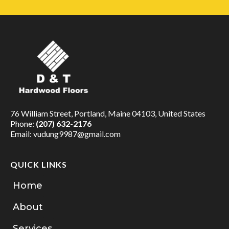
76 William Street, Portland, Maine 04103, United States
Phone:
(207) 632-2176
Email:
vudung9987@gmail.com
QUICK LINKS
Home
About
Services