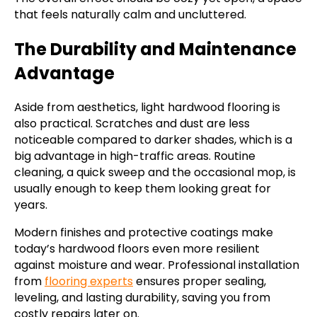
that feels naturally calm and uncluttered.
The Durability and Maintenance
Advantage
Aside from aesthetics, light hardwood flooring is
also practical. Scratches and dust are less
noticeable compared to darker shades, which is a
big advantage in high-traffic areas. Routine
cleaning, a quick sweep and the occasional mop, is
usually enough to keep them looking great for
years.
Modern finishes and protective coatings make
today’s hardwood floors even more resilient
against moisture and wear. Professional installation
from
flooring experts
ensures proper sealing,
leveling, and lasting durability, saving you from
costly repairs later on.