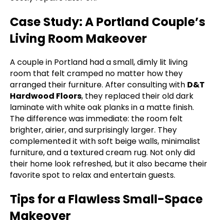
Case Study: A Portland Couple’s
Living Room Makeover
A couple in Portland had a small, dimly lit living
room that felt cramped no matter how they
arranged their furniture. After consulting with
D&T
Hardwood Floors
, they replaced their old dark
laminate with white oak planks in a matte finish.
The difference was immediate: the room felt
brighter, airier, and surprisingly larger. They
complemented it with soft beige walls, minimalist
furniture, and a textured cream rug. Not only did
their home look refreshed, but it also became their
favorite spot to relax and entertain guests.
Tips for a Flawless Small-Space
Makeover