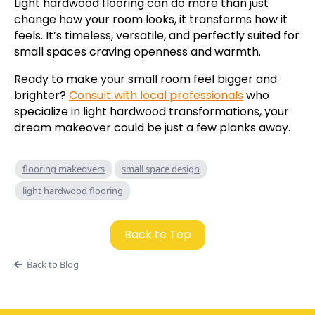
Light hardwood flooring can do more than just
change how your room looks, it transforms how it
feels. It’s timeless, versatile, and perfectly suited for
small spaces craving openness and warmth.
Ready to make your small room feel bigger and
brighter?
Consult with local professionals
who
specialize in light hardwood transformations, your
dream makeover could be just a few planks away.
flooring makeovers
small space design
light hardwood flooring
Back to Top
Back to Blog