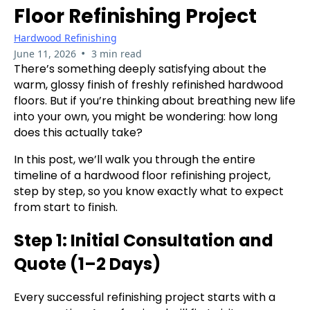
Floor Refinishing Project
Hardwood Refinishing
•
June 11, 2026
3 min read
There’s something deeply satisfying about the
warm, glossy finish of freshly refinished hardwood
floors. But if you’re thinking about breathing new life
into your own, you might be wondering: how long
does this actually take?
In this post, we’ll walk you through the entire
timeline of a hardwood floor refinishing project,
step by step, so you know exactly what to expect
from start to finish.
Step 1: Initial Consultation and
Quote (1–2 Days)
Every successful refinishing project starts with a