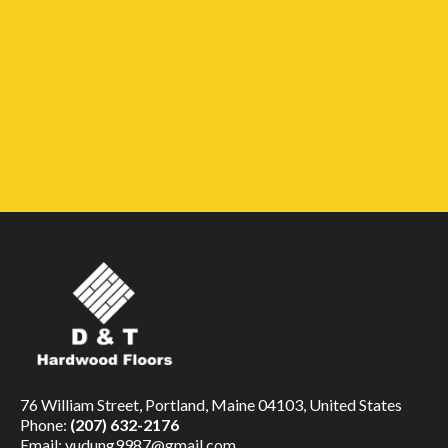
76 William Street, Portland, Maine 04103, United States
Phone:
(207) 632-2176
Email:
vudung9987@gmail.com