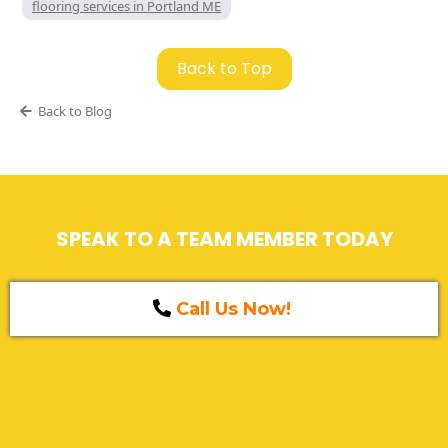
flooring services in Portland ME
Back to Top
Back to Blog
SPEAK TO A TEAM MEMBER TODAY
Call Us Now!