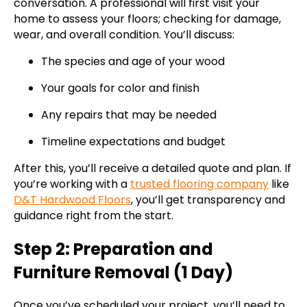
conversation. A professional will first visit your
home to assess your floors; checking for damage,
wear, and overall condition. You’ll discuss:
The species and age of your wood
Your goals for color and finish
Any repairs that may be needed
Timeline expectations and budget
After this, you’ll receive a detailed quote and plan. If
you’re working with a
trusted flooring company
like
D&T Hardwood Floors
, you’ll get transparency and
guidance right from the start.
Step 2: Preparation and
Furniture Removal (1 Day)
Once you’ve scheduled your project, you’ll need to