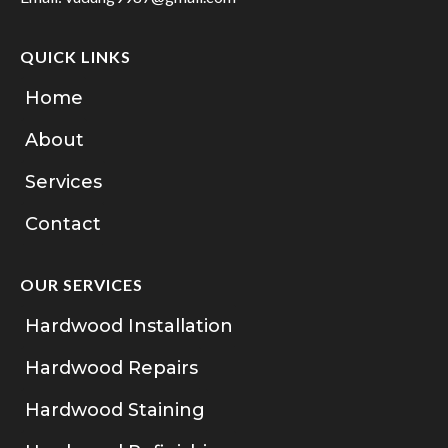
QUICK LINKS
Home
About
Services
Contact
OUR SERVICES
Hardwood Installation
Hardwood Repairs
Hardwood Staining