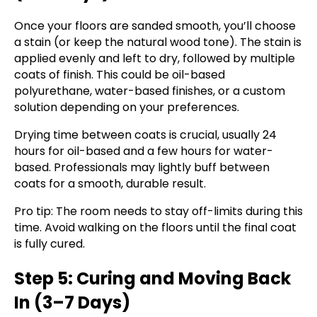
Once your floors are sanded smooth, you’ll choose
a stain (or keep the natural wood tone). The stain is
applied evenly and left to dry, followed by multiple
coats of finish. This could be oil-based
polyurethane, water-based finishes, or a custom
solution depending on your preferences.
Drying time between coats is crucial, usually 24
hours for oil-based and a few hours for water-
based. Professionals may lightly buff between
coats for a smooth, durable result.
Pro tip: The room needs to stay off-limits during this
time. Avoid walking on the floors until the final coat
is fully cured.
Step 5: Curing and Moving Back
In (3–7 Days)