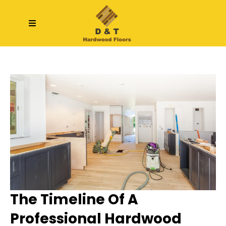
The Timeline Of A
Professional Hardwood