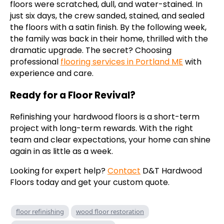
floors were scratched, dull, and water-stained. In
just six days, the crew sanded, stained, and sealed
the floors with a satin finish. By the following week,
the family was back in their home, thrilled with the
dramatic upgrade. The secret? Choosing
professional
flooring services in Portland ME
with
experience and care.
Ready for a Floor Revival?
Refinishing your hardwood floors is a short-term
project with long-term rewards. With the right
team and clear expectations, your home can shine
again in as little as a week.
Looking for expert help?
Contact
D&T Hardwood
Floors today and get your custom quote.
floor refinishing
wood floor restoration