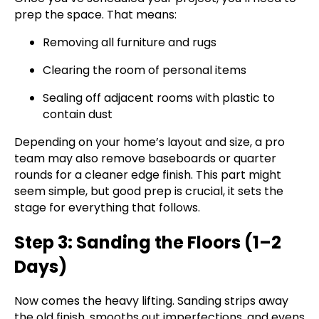
prep the space. That means:
Removing all furniture and rugs
Clearing the room of personal items
Sealing off adjacent rooms with plastic to
contain dust
Depending on your home’s layout and size, a pro
team may also remove baseboards or quarter
rounds for a cleaner edge finish. This part might
seem simple, but good prep is crucial, it sets the
stage for everything that follows.
Step 3: Sanding the Floors (1–2
Days)
Now comes the heavy lifting. Sanding strips away
the old finish, smooths out imperfections, and evens