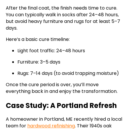
After the final coat, the finish needs time to cure.
You can typically walk in socks after 24–48 hours,
but avoid heavy furniture and rugs for at least 5–7
days.
Here’s a basic cure timeline:
Light foot traffic: 24–48 hours
Furniture: 3–5 days
Rugs: 7–14 days (to avoid trapping moisture)
Once the cure period is over, you’ll move
everything back in and enjoy the transformation.
Case Study: A Portland Refresh
A homeowner in Portland, ME recently hired a local
team for
hardwood refinishing
. Their 1940s oak