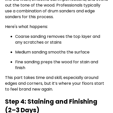
out the tone of the wood. Professionals typically
use a combination of drum sanders and edge
sanders for this process.
Here's what happens:
Coarse sanding removes the top layer and
any scratches or stains
Medium sanding smooths the surface
Fine sanding preps the wood for stain and
finish
This part takes time and skill, especially around
edges and corners, but it’s where your floors start
to feel brand new again.
Step 4: Staining and Finishing
(2–3 Days)