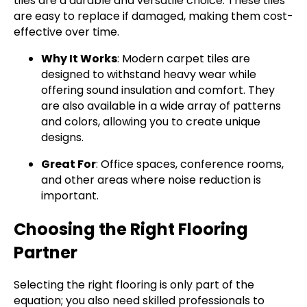
tiles are a durable and versatile choice. These tiles
are easy to replace if damaged, making them cost-
effective over time.
Why It Works
: Modern carpet tiles are
designed to withstand heavy wear while
offering sound insulation and comfort. They
are also available in a wide array of patterns
and colors, allowing you to create unique
designs.
Great For
: Office spaces, conference rooms,
and other areas where noise reduction is
important.
Choosing the Right Flooring
Partner
Selecting the right flooring is only part of the
equation; you also need skilled professionals to