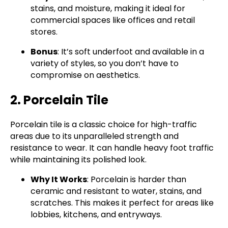
stains, and moisture, making it ideal for
commercial spaces like offices and retail
stores.
Bonus
: It’s soft underfoot and available in a
variety of styles, so you don’t have to
compromise on aesthetics.
2. Porcelain Tile
Porcelain tile is a classic choice for high-traffic
areas due to its unparalleled strength and
resistance to wear. It can handle heavy foot traffic
while maintaining its polished look.
Why It Works
: Porcelain is harder than
ceramic and resistant to water, stains, and
scratches. This makes it perfect for areas like
lobbies, kitchens, and entryways.