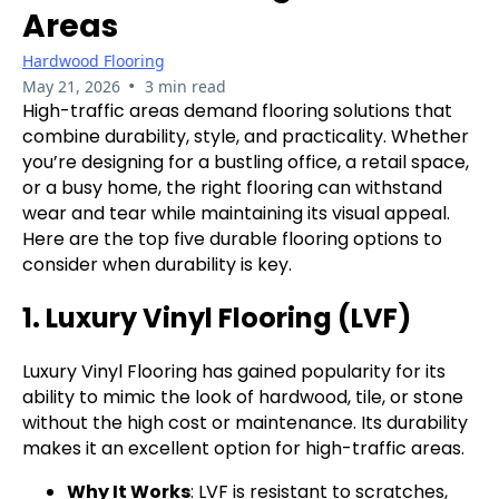
Areas
Hardwood Flooring
•
May 21, 2026
3 min read
High-traffic areas demand flooring solutions that
combine durability, style, and practicality. Whether
you’re designing for a bustling office, a retail space,
or a busy home, the right flooring can withstand
wear and tear while maintaining its visual appeal.
Here are the top five durable flooring options to
consider when durability is key.
1. Luxury Vinyl Flooring (LVF)
Luxury Vinyl Flooring has gained popularity for its
ability to mimic the look of hardwood, tile, or stone
without the high cost or maintenance. Its durability
makes it an excellent option for high-traffic areas.
Why It Works
: LVF is resistant to scratches,