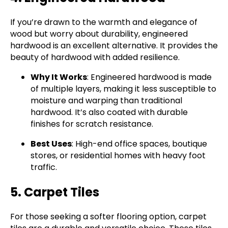
If you’re drawn to the warmth and elegance of
wood but worry about durability, engineered
hardwood is an excellent alternative. It provides the
beauty of hardwood with added resilience.
Why It Works
: Engineered hardwood is made
of multiple layers, making it less susceptible to
moisture and warping than traditional
hardwood. It’s also coated with durable
finishes for scratch resistance.
Best Uses
: High-end office spaces, boutique
stores, or residential homes with heavy foot
traffic.
5. Carpet Tiles
For those seeking a softer flooring option, carpet