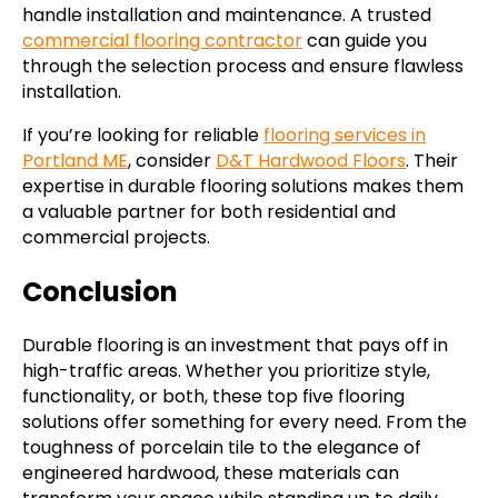
handle installation and maintenance. A trusted
commercial flooring contractor
can guide you
through the selection process and ensure flawless
installation.
If you’re looking for reliable
flooring services in
Portland ME
, consider
D&T Hardwood Floors
. Their
expertise in durable flooring solutions makes them
a valuable partner for both residential and
commercial projects.
Conclusion
Durable flooring is an investment that pays off in
high-traffic areas. Whether you prioritize style,
functionality, or both, these top five flooring
solutions offer something for every need. From the
toughness of porcelain tile to the elegance of
engineered hardwood, these materials can