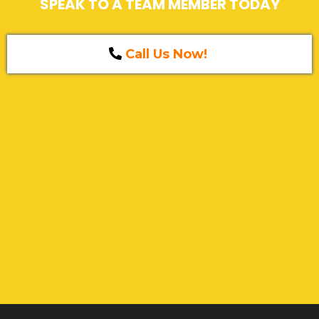
SPEAK TO A TEAM MEMBER TODAY
Call Us Now!