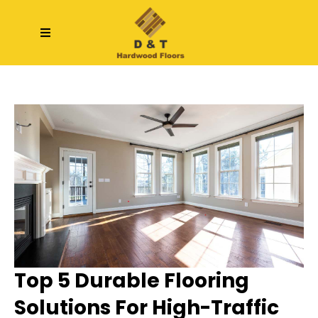
Top 5 Durable Flooring
Solutions For High-Traffic