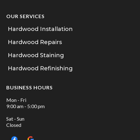
OUR SERVICES
Hardwood Installation
Hardwood Repairs
Hardwood Staining
Hardwood Refinishing
BUSINESS HOURS
Mon - Fri
9:00 am - 5:00 pm
Sat - Sun
Closed