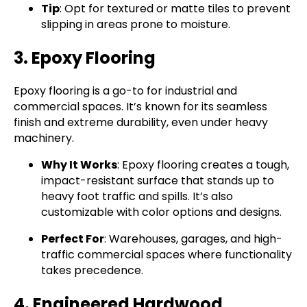
Tip
: Opt for textured or matte tiles to prevent
slipping in areas prone to moisture.
3. Epoxy Flooring
Epoxy flooring is a go-to for industrial and
commercial spaces. It’s known for its seamless
finish and extreme durability, even under heavy
machinery.
Why It Works
: Epoxy flooring creates a tough,
impact-resistant surface that stands up to
heavy foot traffic and spills. It’s also
customizable with color options and designs.
Perfect For
: Warehouses, garages, and high-
traffic commercial spaces where functionality
takes precedence.
4. Engineered Hardwood