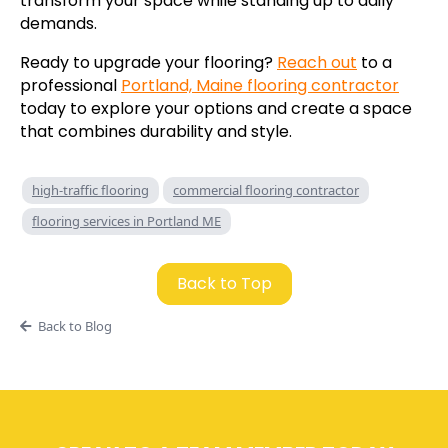
transform your space while standing up to daily
demands.
Ready to upgrade your flooring?
Reach out
to a
professional
Portland, Maine flooring contractor
today to explore your options and create a space
that combines durability and style.
high-traffic flooring
commercial flooring contractor
flooring services in Portland ME
Back to Top
Back to Blog