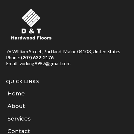
76 William Street, Portland, Maine 04103, United States
Phone:
(207) 632-2176
Email:
vudung9987@gmail.com
QUICK LINKS
Home
About
Services
Contact