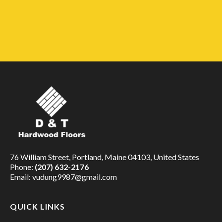
76 William Street, Portland, Maine 04103, United States
Phone:
(207) 632-2176
Email:
vudung9987@gmail.com
QUICK LINKS