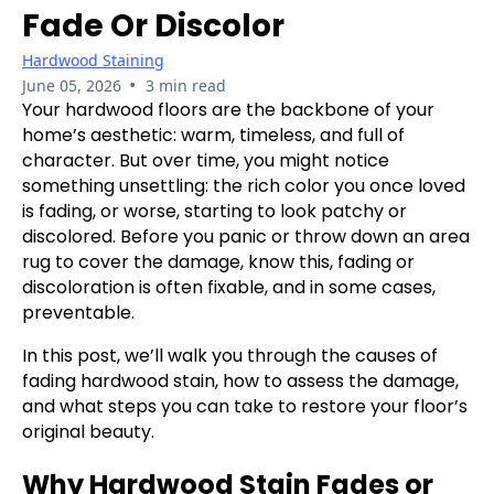
Fade Or Discolor
Hardwood Staining
•
June 05, 2026
3 min read
Your hardwood floors are the backbone of your
home’s aesthetic: warm, timeless, and full of
character. But over time, you might notice
something unsettling: the rich color you once loved
is fading, or worse, starting to look patchy or
discolored. Before you panic or throw down an area
rug to cover the damage, know this, fading or
discoloration is often fixable, and in some cases,
preventable.
In this post, we’ll walk you through the causes of
fading hardwood stain, how to assess the damage,
and what steps you can take to restore your floor’s
original beauty.
Why Hardwood Stain Fades or