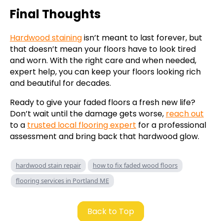
Final Thoughts
Hardwood staining
isn’t meant to last forever, but
that doesn’t mean your floors have to look tired
and worn. With the right care and when needed,
expert help, you can keep your floors looking rich
and beautiful for decades.
Ready to give your faded floors a fresh new life?
Don’t wait until the damage gets worse,
reach out
to a
trusted local flooring expert
for a professional
assessment and bring back that hardwood glow.
hardwood stain repair
how to fix faded wood floors
flooring services in Portland ME
Back to Top