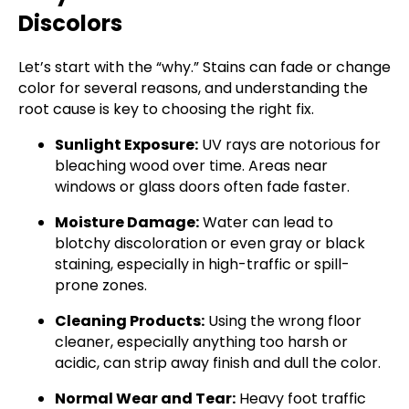
Discolors
Let’s start with the “why.” Stains can fade or change
color for several reasons, and understanding the
root cause is key to choosing the right fix.
Sunlight Exposure:
UV rays are notorious for
bleaching wood over time. Areas near
windows or glass doors often fade faster.
Moisture Damage:
Water can lead to
blotchy discoloration or even gray or black
staining, especially in high-traffic or spill-
prone zones.
Cleaning Products:
Using the wrong floor
cleaner, especially anything too harsh or
acidic, can strip away finish and dull the color.
Normal Wear and Tear:
Heavy foot traffic