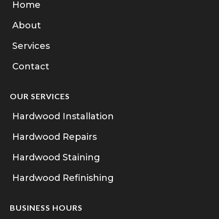
Home
About
Services
Contact
OUR SERVICES
Hardwood Installation
Hardwood Repairs
Hardwood Staining
Hardwood Refinishing
BUSINESS HOURS