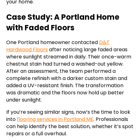
your home.
Case Study: A Portland Home
with Faded Floors
One Portland homeowner contacted
D&T
Hardwood Floors
after noticing large faded areas
where sunlight streamed in daily. Their once-warm
chestnut stain had turned a washed-out yellow.
After an assessment, the team performed a
complete refinish with a darker custom stain and
added a UV-resistant finish. The transformation
was dramatic and the floors now hold up better
under sunlight.
If you’re seeing similar signs, now’s the time to look
into
flooring services in Portland ME
. Professionals
can help identify the best solution, whether it’s spot
repairs or a full overhaul.