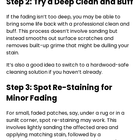
Step 2: Try a Deep Clean and Buff
If the fading isn’t too deep, you may be able to
bring some life back with a professional clean and
buff. This process doesn’t involve sanding but
instead smooths out surface scratches and
removes built-up grime that might be dulling your
stain.
It’s also a good idea to switch to a hardwood-safe
cleaning solution if you haven’t already.
Step 3: Spot Re-Staining for
Minor Fading
For small, faded patches, say, under a rug or in a
sunlit corner, spot re-staining may work. This
involves lightly sanding the affected area and
applying matching stain, followed by a