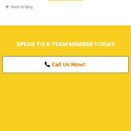
Back to Blog
SPEAK TO A TEAM MEMBER TODAY
Call Us Now!