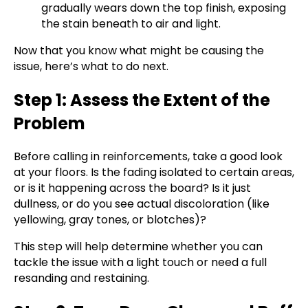
gradually wears down the top finish, exposing
the stain beneath to air and light.
Now that you know what might be causing the
issue, here’s what to do next.
Step 1: Assess the Extent of the
Problem
Before calling in reinforcements, take a good look
at your floors. Is the fading isolated to certain areas,
or is it happening across the board? Is it just
dullness, or do you see actual discoloration (like
yellowing, gray tones, or blotches)?
This step will help determine whether you can
tackle the issue with a light touch or need a full
resanding and restaining.