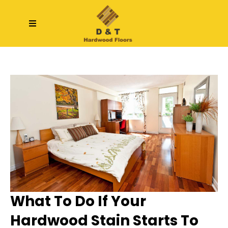
What To Do If Your
Hardwood Stain Starts To