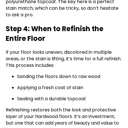
polyurethane topcoat. The key here is a perfect
stain match, which can be tricky, so don’t hesitate
to ask a pro.
Step 4: When to Refinish the
Entire Floor
If your floor looks uneven, discolored in multiple
areas, or the stain is lifting, it’s time for a full refinish.
This process includes:
Sanding the floors down to raw wood
Applying a fresh coat of stain
Sealing with a durable topcoat
Refinishing restores both the look and protective
layer of your hardwood floors. It’s an investment,
but one that can add years of beauty and value to