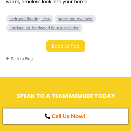
warm, timeless look into your home.
bedroom flooring ideas
home improvement
Portland ME hardwood floor installation
Back to Top
Back to Blog
SPEAK TO A TEAM MEMBER TODAY
Call Us Now!