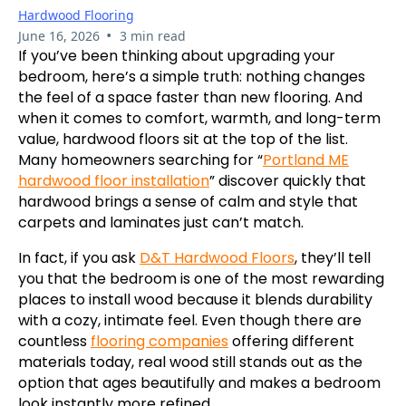
Hardwood Flooring
•
June 16, 2026
3 min read
If you’ve been thinking about upgrading your
bedroom, here’s a simple truth: nothing changes
the feel of a space faster than new flooring. And
when it comes to comfort, warmth, and long-term
value, hardwood floors sit at the top of the list.
Many homeowners searching for “
Portland ME
hardwood floor installation
” discover quickly that
hardwood brings a sense of calm and style that
carpets and laminates just can’t match.
In fact, if you ask
D&T Hardwood Floors
, they’ll tell
you that the bedroom is one of the most rewarding
places to install wood because it blends durability
with a cozy, intimate feel. Even though there are
countless
flooring companies
offering different
materials today, real wood still stands out as the
option that ages beautifully and makes a bedroom
look instantly more refined.