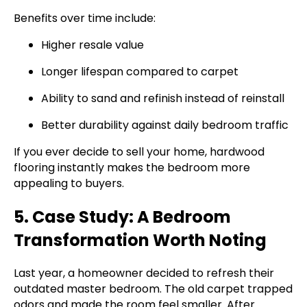
Benefits over time include:
Higher resale value
Longer lifespan compared to carpet
Ability to sand and refinish instead of reinstall
Better durability against daily bedroom traffic
If you ever decide to sell your home, hardwood
flooring instantly makes the bedroom more
appealing to buyers.
5. Case Study: A Bedroom
Transformation Worth Noting
Last year, a homeowner decided to refresh their
outdated master bedroom. The old carpet trapped
odors and made the room feel smaller. After