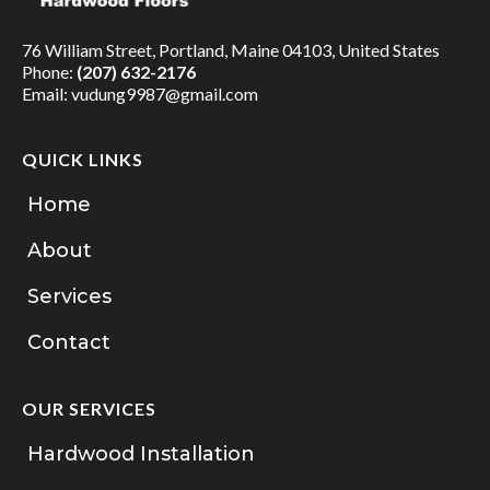
76 William Street, Portland, Maine 04103, United States
Phone:
(207) 632-2176
Email:
vudung9987@gmail.com
QUICK LINKS
Home
About
Services
Contact
OUR SERVICES
Hardwood Installation