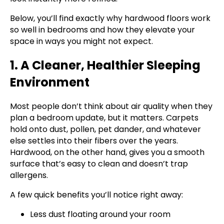
Below, you’ll find exactly why hardwood floors work
so well in bedrooms and how they elevate your
space in ways you might not expect.
1. A Cleaner, Healthier Sleeping
Environment
Most people don’t think about air quality when they
plan a bedroom update, but it matters. Carpets
hold onto dust, pollen, pet dander, and whatever
else settles into their fibers over the years.
Hardwood, on the other hand, gives you a smooth
surface that’s easy to clean and doesn’t trap
allergens.
A few quick benefits you’ll notice right away:
Less dust floating around your room