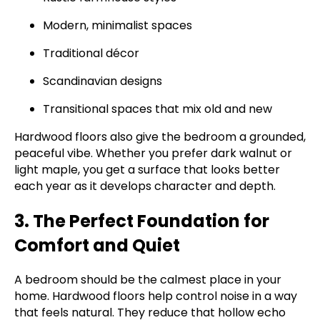
Modern, minimalist spaces
Traditional décor
Scandinavian designs
Transitional spaces that mix old and new
Hardwood floors also give the bedroom a grounded,
peaceful vibe. Whether you prefer dark walnut or
light maple, you get a surface that looks better
each year as it develops character and depth.
3. The Perfect Foundation for
Comfort and Quiet
A bedroom should be the calmest place in your
home. Hardwood floors help control noise in a way
that feels natural. They reduce that hollow echo