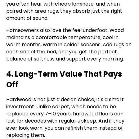
you often hear with cheap laminate, and when
paired with area rugs, they absorb just the right
amount of sound.
Homeowners also love the feel underfoot. Wood
maintains a comfortable temperature, cool in
warm months, warm in colder seasons. Add rugs on
each side of the bed, and you get the perfect
balance of softness and support every morning.
4. Long-Term Value That Pays
Off
Hardwood is not just a design choice; it’s a smart
investment. Unlike carpet, which needs to be
replaced every 7–10 years, hardwood floors can
last for decades with regular upkeep. And if they
ever look worn, you can refinish them instead of
replacing them.