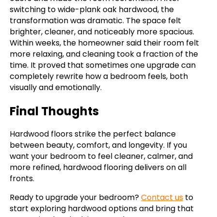
switching to wide-plank oak hardwood, the
transformation was dramatic. The space felt
brighter, cleaner, and noticeably more spacious.
Within weeks, the homeowner said their room felt
more relaxing, and cleaning took a fraction of the
time. It proved that sometimes one upgrade can
completely rewrite how a bedroom feels, both
visually and emotionally.
Final Thoughts
Hardwood floors strike the perfect balance
between beauty, comfort, and longevity. If you
want your bedroom to feel cleaner, calmer, and
more refined, hardwood flooring delivers on all
fronts.
Ready to upgrade your bedroom?
Contact us
to
start exploring hardwood options and bring that