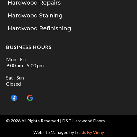
Hardwood Repairs
Hardwood Staining
Hardwood Refinishing
BUSINESS HOURS
Mon - Fri
9:00 am - 5:00 pm
Sat - Sun
Closed
© 2026 All Rights Reserved | D&T Hardwood Floors
Website Managed by
Leads By Vinny