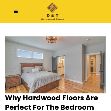
Why Hardwood Floors Are
Perfect For The Bedroom