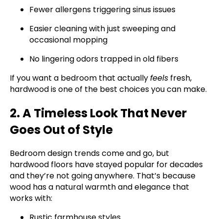
Fewer allergens triggering sinus issues
Easier cleaning with just sweeping and
occasional mopping
No lingering odors trapped in old fibers
If you want a bedroom that actually
feels
fresh,
hardwood is one of the best choices you can make.
2. A Timeless Look That Never
Goes Out of Style
Bedroom design trends come and go, but
hardwood floors have stayed popular for decades
and they’re not going anywhere. That’s because
wood has a natural warmth and elegance that
works with:
Rustic farmhouse styles