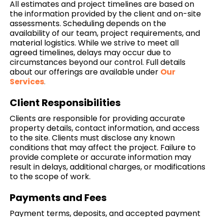
All estimates and project timelines are based on
the information provided by the client and on-site
assessments. Scheduling depends on the
availability of our team, project requirements, and
material logistics. While we strive to meet all
agreed timelines, delays may occur due to
circumstances beyond our control. Full details
about our offerings are available under
Our
Services
.
Client Responsibilities
Clients are responsible for providing accurate
property details, contact information, and access
to the site. Clients must disclose any known
conditions that may affect the project. Failure to
provide complete or accurate information may
result in delays, additional charges, or modifications
to the scope of work.
Payments and Fees
Payment terms, deposits, and accepted payment