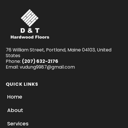
76 William Street, Portland, Maine 04103, United
States
Phone:
(207) 632-2176
Email:
vudung9987@gmail.com
QUICK LINKS
Home
About
Services