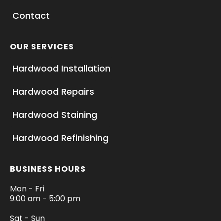
Contact
OUR SERVICES
Hardwood Installation
Hardwood Repairs
Hardwood Staining
Hardwood Refinishing
BUSINESS HOURS
Mon - Fri
9:00 am - 5:00 pm
Sat - Sun