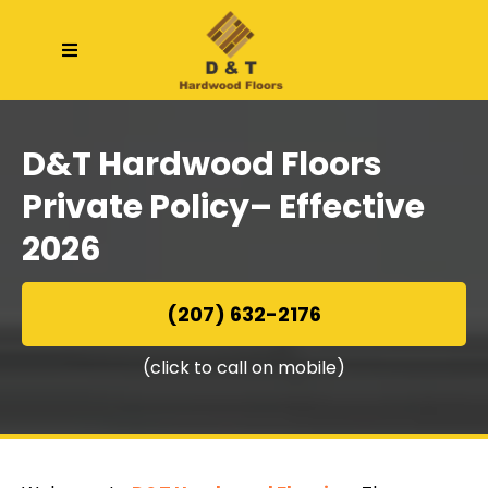
D&T Hardwood Floors
Private Policy
– Effective
2026
(207) 632-2176
(click to call on mobile)