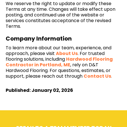
We reserve the right to update or modify these
Terms at any time. Changes will take effect upon
posting, and continued use of the website or
services constitutes acceptance of the revised
Terms.
Company Information
To learn more about our team, experience, and
approach, please visit
About Us
. For trusted
flooring solutions, including
Hardwood Flooring
Contractor in Portland, ME
, rely on D&T
Hardwood Flooring. For questions, estimates, or
support, please reach out through
Contact Us
.
Published: January 02, 2026