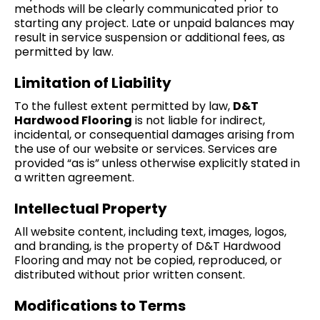
methods will be clearly communicated prior to
starting any project. Late or unpaid balances may
result in service suspension or additional fees, as
permitted by law.
Limitation of Liability
To the fullest extent permitted by law,
D&T
Hardwood Flooring
is not liable for indirect,
incidental, or consequential damages arising from
the use of our website or services. Services are
provided “as is” unless otherwise explicitly stated in
a written agreement.
Intellectual Property
All website content, including text, images, logos,
and branding, is the property of D&T Hardwood
Flooring and may not be copied, reproduced, or
distributed without prior written consent.
Modifications to Terms