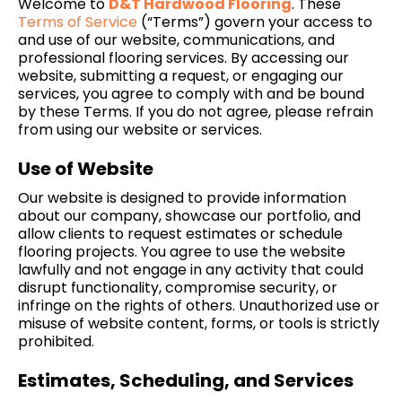
Welcome to
D&T Hardwood Flooring
. These
Terms of
Service
(“Terms”) govern your access to
and use of our website, communications, and
professional flooring services. By accessing our
website, submitting a request, or engaging our
services, you agree to comply with and be bound
by these Terms. If you do not agree, please refrain
from using our website or services.
Use of Website
Our website is designed to provide information
about our company, showcase our portfolio, and
allow clients to request estimates or schedule
flooring projects. You agree to use the website
lawfully and not engage in any activity that could
disrupt functionality, compromise security, or
infringe on the rights of others. Unauthorized use or
misuse of website content, forms, or tools is strictly
prohibited.
Estimates, Scheduling, and Services