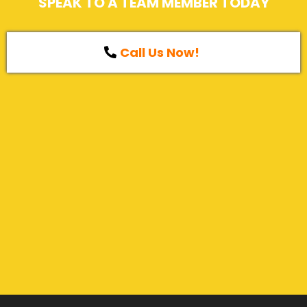
SPEAK TO A TEAM MEMBER TODAY
Call Us Now!